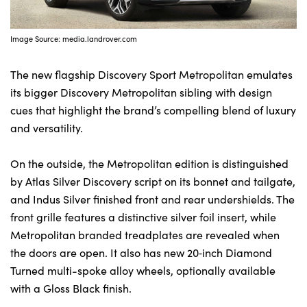
Image Source: media.landrover.com
The new flagship Discovery Sport Metropolitan emulates
its bigger Discovery Metropolitan sibling with design
cues that highlight the brand’s compelling blend of luxury
and versatility.
On the outside, the Metropolitan edition is distinguished
by Atlas Silver Discovery script on its bonnet and tailgate,
and Indus Silver finished front and rear undershields. The
front grille features a distinctive silver foil insert, while
Metropolitan branded treadplates are revealed when
the doors are open. It also has new 20‑inch Diamond
Turned multi-spoke alloy wheels, optionally available
with a Gloss Black finish.