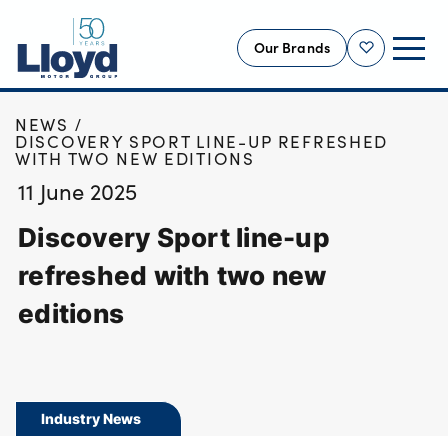
Our Brands
Shortlist
HOME
NEWS
NEW
DISCOVERY SPORT LINE-UP REFRESHED
WITH TWO NEW EDITIONS
USED
11 June 2025
OFFERS
Discovery Sport line-up
BUSINESS
SERVICING
refreshed with two new
SELL YOUR CAR
editions
MOTABILITY
MORE
Motorcycles
Industry News