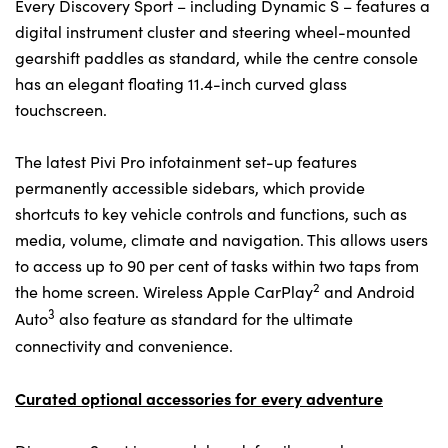
Every Discovery Sport – including Dynamic S – features a
digital instrument cluster and steering wheel-mounted
gearshift paddles as standard, while the centre console
has an elegant floating 11.4-inch curved glass
touchscreen.
The latest Pivi Pro infotainment set-up features
permanently accessible sidebars, which provide
shortcuts to key vehicle controls and functions, such as
media, volume, climate and navigation. This allows users
to access up to 90 per cent of tasks within two taps from
2
the home screen. Wireless Apple CarPlay
and Android
3
Auto
also feature as standard for the ultimate
connectivity and convenience.
Curated optional accessories for every adventure