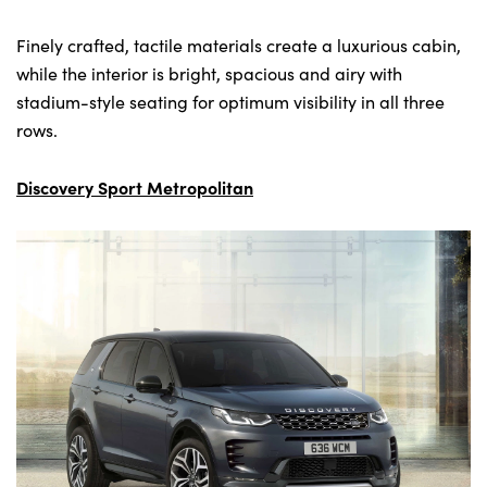
Finely crafted, tactile materials create a luxurious cabin,
while the interior is bright, spacious and airy with
stadium-style seating for optimum visibility in all three
rows.
Discovery Sport Metropolitan