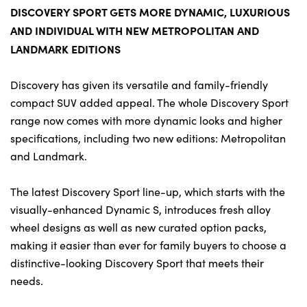
Bodyshop
DISCOVERY SPORT GETS MORE DYNAMIC, LUXURIOUS
Careers
AND INDIVIDUAL WITH NEW METROPOLITAN AND
50th Anniversary
LANDMARK EDITIONS
Customer Feedback
Discovery has given its versatile and family-friendly
News
compact SUV added appeal. The whole Discovery Sport
About Us
range now comes with more dynamic looks and higher
specifications, including two new editions: Metropolitan
Events
and Landmark.
Our Locations
Get in Touch
The latest Discovery Sport line-up, which starts with the
visually-enhanced Dynamic S, introduces fresh alloy
Electric
wheel designs as well as new curated option packs,
Shop
making it easier than ever for family buyers to choose a
Finance
distinctive-looking Discovery Sport that meets their
For Every Journey
needs.
Customer Support