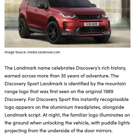
Image Source: media.landrover.com
The Landmark name celebrates Discovery’s rich history,
earned across more than 35 years of adventure. The
Discovery Sport Landmark is identified by the mountain
range logo that was first seen on the original 1989
Discovery. For Discovery Sport this instantly recognisable
logo appears on the aluminium treadplates, alongside
Landmark script. At night, the familiar logo illuminates on
the ground when unlocking the vehicle, with puddle lights
projecting from the underside of the door mirrors.