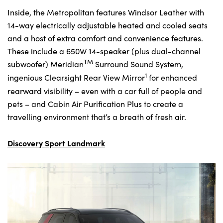
Inside, the Metropolitan features Windsor Leather with
14-way electrically adjustable heated and cooled seats
and a host of extra comfort and convenience features.
These include a 650W 14-speaker (plus dual-channel
TM
subwoofer) Meridian
Surround Sound System,
1
ingenious Clearsight Rear View Mirror
for enhanced
rearward visibility – even with a car full of people and
pets – and Cabin Air Purification Plus to create a
travelling environment that’s a breath of fresh air.
Discovery Sport Landmark