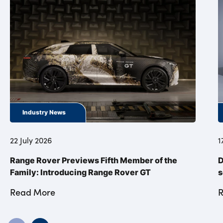
Industry News
22 July 2026
1
Range Rover Previews Fifth Member of the
D
Family: Introducing Range Rover GT
s
Read More