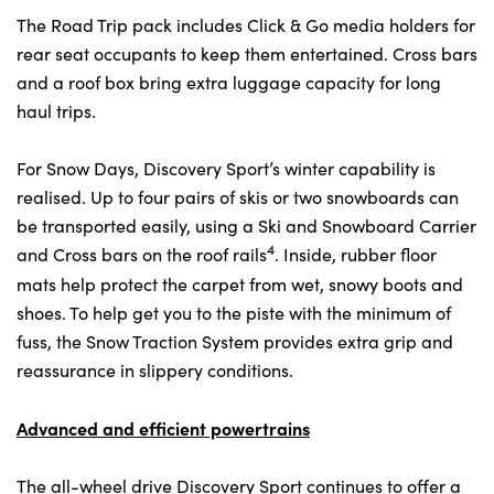
The Road Trip pack includes Click & Go media holders for
rear seat occupants to keep them entertained. Cross bars
and a roof box bring extra luggage capacity for long
haul trips.
For Snow Days, Discovery Sport’s winter capability is
realised. Up to four pairs of skis or two snowboards can
be transported easily, using a Ski and Snowboard Carrier
4
and Cross bars on the roof rails
. Inside, rubber floor
mats help protect the carpet from wet, snowy boots and
shoes. To help get you to the piste with the minimum of
fuss, the Snow Traction System provides extra grip and
reassurance in slippery conditions.
Advanced and efficient powertrains
The all-wheel drive Discovery Sport continues to offer a