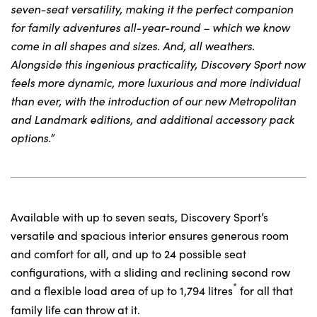
seven-seat versatility, making it the perfect companion
for family adventures all-year-round – which we know
come in all shapes and sizes. And, all weathers.
Alongside this ingenious practicality, Discovery Sport now
feels more dynamic, more luxurious and more individual
than ever, with the introduction of our new Metropolitan
and Landmark editions, and additional accessory pack
options.”
Available with up to seven seats, Discovery Sport’s
versatile and spacious interior ensures generous room
and comfort for all, and up to 24 possible seat
configurations, with a sliding and reclining second row
*
and a flexible load area of up to 1,794 litres
for all that
family life can throw at it.