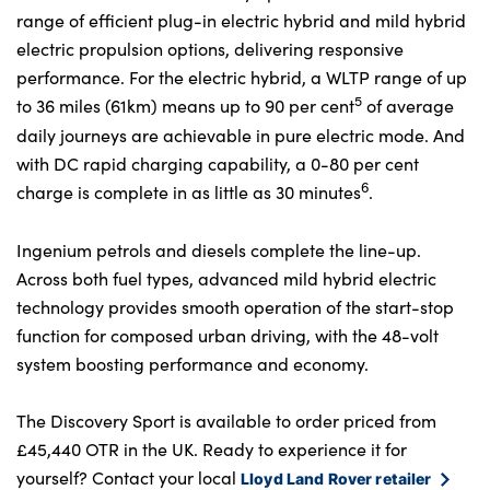
range of efficient plug-in electric hybrid and mild hybrid
electric propulsion options, delivering responsive
performance. For the electric hybrid, a WLTP range of up
5
to 36 miles (61km) means up to 90 per cent
of average
daily journeys are achievable in pure electric mode. And
with DC rapid charging capability, a 0-80 per cent
6
charge is complete in as little as 30 minutes
.
Ingenium petrols and diesels complete the line-up.
Across both fuel types, advanced mild hybrid electric
technology provides smooth operation of the start-stop
function for composed urban driving, with the 48-volt
system boosting performance and economy.
The Discovery Sport is available to order priced from
£45,440 OTR in the UK. Ready to experience it for
yourself? Contact your local
Lloyd Land Rover retailer