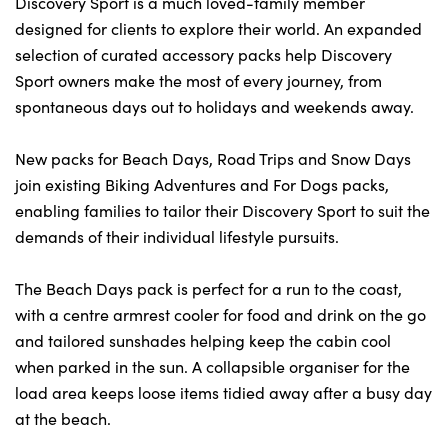
Discovery Sport is a much loved-family member
designed for clients to explore their world. An expanded
selection of curated accessory packs help Discovery
Sport owners make the most of every journey, from
spontaneous days out to holidays and weekends away.
New packs for Beach Days, Road Trips and Snow Days
join existing Biking Adventures and For Dogs packs,
enabling families to tailor their Discovery Sport to suit the
demands of their individual lifestyle pursuits.
The Beach Days pack is perfect for a run to the coast,
with a centre armrest cooler for food and drink on the go
and tailored sunshades helping keep the cabin cool
when parked in the sun. A collapsible organiser for the
load area keeps loose items tidied away after a busy day
at the beach.