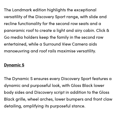
The Landmark edition highlights the exceptional
versatility of the Discovery Sport range, with slide and
recline functionality for the second row seats and a
panoramic roof to create a light and airy cabin. Click &
Go media holders keep the family in the second row
entertained, while a Surround View Camera aids
manoeuvring and roof rails maximise versatility.
Dynamic S
The Dynamic S ensures every Discovery Sport features a
dynamic and purposeful look, with Gloss Black lower
body sides and Discovery script in addition to the Gloss
Black grille, wheel arches, lower bumpers and front claw
detailing, amplifying its purposeful stance.