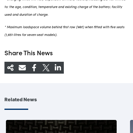
to: the age, condition, temperature and existing charge of the battery; facility
used and duration of charge.
* Maximum loadspace volume behind first row (Wet) when fitted with five seats
(1,651‑litres for seven‑seat models).
Share This News
Related News