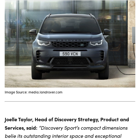
About Us
Testimonials
Locations
Shop
Events
Contact Us
Image Source: media.landrover.com
Joelle Taylor, Head of Discovery Strategy, Product and
Services, said:
“Discovery Sport’s compact dimensions
belie its outstanding interior space and exceptional