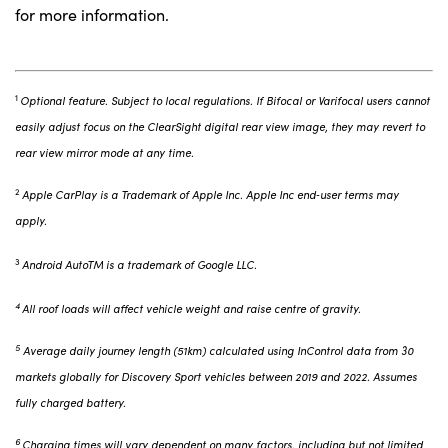
for more information.
1
Optional feature. Subject to local regulations. If Bifocal or Varifocal users cannot
easily adjust focus on the ClearSight digital rear view image, they may revert to
rear view mirror mode at any time.
2
Apple CarPlay is a Trademark of Apple Inc. Apple Inc end‑user terms may
apply.
3
Android AutoTM is a trademark of Google LLC.
4
All roof loads will affect vehicle weight and raise centre of gravity.
5
Average daily journey length (51km) calculated using InControl data from 30
markets globally for Discovery Sport vehicles between 2019 and 2022. Assumes
fully charged battery.
6
Charging times will vary dependent on many factors, including but not limited