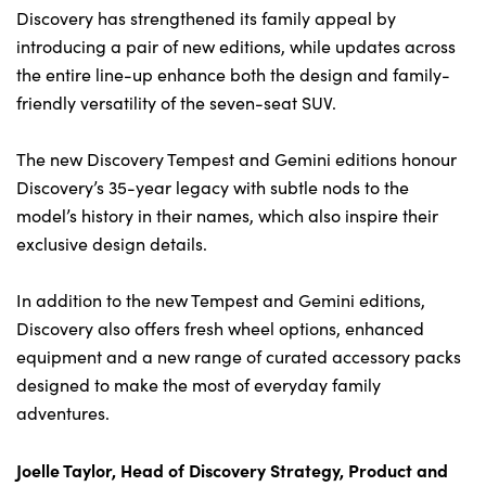
Bodyshop
Discovery has strengthened its family appeal by
Careers
introducing a pair of new editions, while updates across
50th Anniversary
the entire line-up enhance both the design and family-
friendly versatility of the seven-seat SUV.
Customer Feedback
News
The new Discovery Tempest and Gemini editions honour
About Us
Discovery’s 35-year legacy with subtle nods to the
model’s history in their names, which also inspire their
Events
exclusive design details.
Our Locations
Get in Touch
In addition to the new Tempest and Gemini editions,
Discovery also offers fresh wheel options, enhanced
Electric
equipment and a new range of curated accessory packs
Shop
designed to make the most of everyday family
Finance
adventures.
For Every Journey
Joelle Taylor, Head of Discovery Strategy, Product and
Customer Support