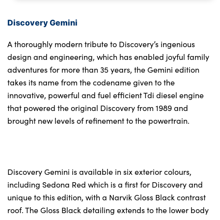
Discovery Gemini
A thoroughly modern tribute to Discovery’s ingenious
design and engineering, which has enabled joyful family
adventures for more than 35 years, the Gemini edition
takes its name from the codename given to the
innovative, powerful and fuel efficient Tdi diesel engine
that powered the original Discovery from 1989 and
brought new levels of refinement to the powertrain.
Discovery Gemini is available in six exterior colours,
including Sedona Red which is a first for Discovery and
unique to this edition, with a Narvik Gloss Black contrast
roof. The Gloss Black detailing extends to the lower body