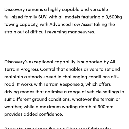
Discovery remains a highly capable and versatile
full‑sized family SUV, with all models featuring a 3,500kg
towing capacity, with Advanced Tow Assist taking the
strain out of difficult reversing manoeuvres.
Discovery’s exceptional capability is supported by All
Terrain Progress Control that enables drivers to set and
maintain a steady speed in challenging conditions off-
road. It works with Terrain Response 2, which offers
driving modes that optimise a range of vehicle settings to
suit different ground conditions, whatever the terrain or
weather, while a maximum wading depth of 900mm
provides added confidence.
Ready to experience the new Discovery Editions for