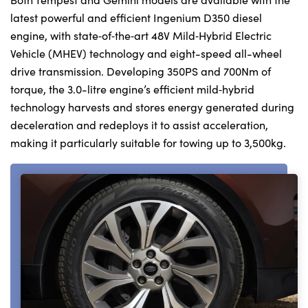
latest powerful and efficient Ingenium D350 diesel
engine, with state‑of‑the‑art 48V Mild‑Hybrid Electric
Vehicle (MHEV) technology and eight-speed all-wheel
drive transmission. Developing 350PS and 700Nm of
torque, the 3.0-litre engine’s efficient mild‑hybrid
technology harvests and stores energy generated during
deceleration and redeploys it to assist acceleration,
making it particularly suitable for towing up to 3,500kg.