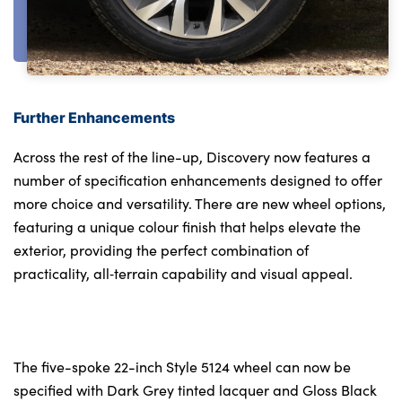
Further Enhancements
Across the rest of the line-up, Discovery now features a
number of specification enhancements designed to offer
more choice and versatility. There are new wheel options,
featuring a unique colour finish that helps elevate the
exterior, providing the perfect combination of
practicality, all‑terrain capability and visual appeal.
The five-spoke 22-inch Style 5124 wheel can now be
specified with Dark Grey tinted lacquer and Gloss Black