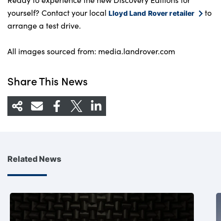
yourself? Contact your local
to
Lloyd Land Rover retailer
arrange a test drive.
All images sourced from: media.landrover.com
Share This News
Related News