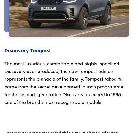
Discovery Tempest
The most luxurious, comfortable and highly-specified
Discovery ever produced, the new Tempest edition
represents the pinnacle of the family. Tempest takes its
name from the secret development launch programme
for the second-generation Discovery launched in 1998 –
one of the brand’s most recognisable models.
Discovery Tempest is available with a choice of three