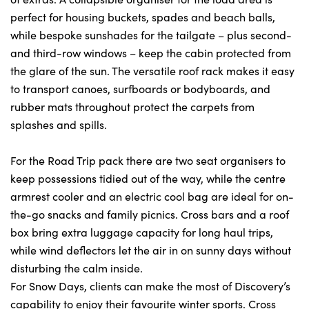
perfect for housing buckets, spades and beach balls,
while bespoke sunshades for the tailgate – plus second-
and third-row windows – keep the cabin protected from
the glare of the sun. The versatile roof rack makes it easy
to transport canoes, surfboards or bodyboards, and
rubber mats throughout protect the carpets from
splashes and spills.
For the Road Trip pack there are two seat organisers to
keep possessions tidied out of the way, while the centre
armrest cooler and an electric cool bag are ideal for on-
the-go snacks and family picnics. Cross bars and a roof
box bring extra luggage capacity for long haul trips,
while wind deflectors let the air in on sunny days without
disturbing the calm inside.
For Snow Days, clients can make the most of Discovery’s
capability to enjoy their favourite winter sports. Cross