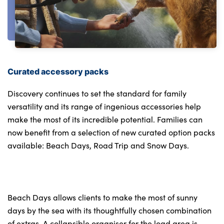
Curated accessory packs
Discovery continues to set the standard for family
versatility and its range of ingenious accessories help
make the most of its incredible potential. Families can
now benefit from a selection of new curated option packs
available: Beach Days, Road Trip and Snow Days.
Beach Days allows clients to make the most of sunny
days by the sea with its thoughtfully chosen combination
of extras. A collapsible organiser for the load area is