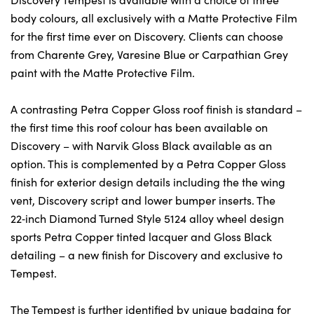
body colours, all exclusively with a Matte Protective Film
for the first time ever on Discovery. Clients can choose
from Charente Grey, Varesine Blue or Carpathian Grey
paint with the Matte Protective Film.
A contrasting Petra Copper Gloss roof finish is standard –
the first time this roof colour has been available on
Discovery – with Narvik Gloss Black available as an
option. This is complemented by a Petra Copper Gloss
finish for exterior design details including the the wing
vent, Discovery script and lower bumper inserts. The
22‑inch Diamond Turned Style 5124 alloy wheel design
sports Petra Copper tinted lacquer and Gloss Black
detailing – a new finish for Discovery and exclusive to
Tempest.
The Tempest is further identified by unique badging for