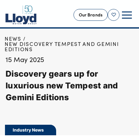
Our Brands
Shortlist
HOME
NEWS
NEW
NEW DISCOVERY TEMPEST AND GEMINI
EDITIONS
USED
15 May 2025
OFFERS
Discovery gears up for
BUSINESS
SERVICING
luxurious new Tempest and
SELL YOUR CAR
Gemini Editions
MOTABILITY
MORE
Motorcycles
Industry News