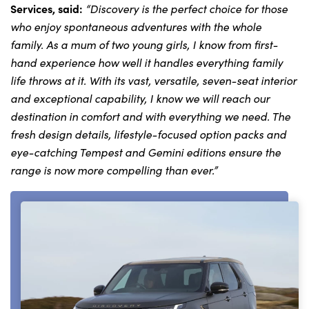
Services, said:
“
Discovery is the perfect choice for those
who enjoy spontaneous adventures with the whole
family. As a mum of two young girls, I know from first-
About Us
hand experience how well it handles everything family
Testimonials
life throws at it. With its vast, versatile, seven-seat interior
Locations
and exceptional capability, I know we will reach our
destination in comfort and with everything we need. The
Shop
fresh design details, lifestyle-focused option packs and
Events
eye-catching Tempest and Gemini editions ensure the
Contact Us
range is now more compelling than ever.”