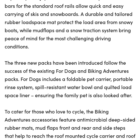
bars for the standard roof rails allow quick and easy
carrying of skis and snowboards. A durable and tailored
rubber loadspace mat protect the load area from snowy
boots, while mudflaps and a snow traction system bring
peace of mind for the most challenging driving
conditions.
The three new packs have been introduced follow the
success of the existing For Dogs and Biking Adventures
packs. For Dogs includes a foldable pet carrier, portable
rinse system, spill-resistant water bowl and quilted load
space liner – ensuring the family pet is also looked after.
To cater for those who love to cycle, the Biking
Adventures accessories feature antimicrobial deep-sided
rubber mats, mud flaps front and rear and side steps
that help to reach the roof mounted cycle carrier and roof