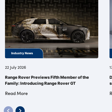
Industry News
22 July 2026
1
Range Rover Previews Fifth Member of the
D
Family: Introducing Range Rover GT
s
Read More