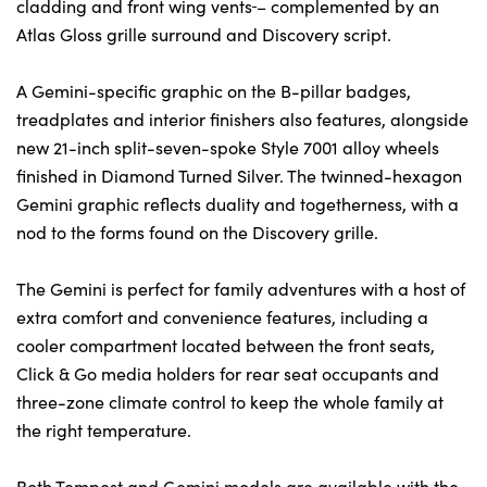
cladding and front wing vents
– complemented by an
Atlas Gloss grille surround and Discovery script.
A Gemini-specific graphic on the B-pillar badges,
treadplates and interior finishers also features, alongside
new 21-inch split-seven-spoke Style 7001 alloy wheels
finished in Diamond Turned Silver. The twinned-hexagon
Gemini graphic reflects duality and togetherness, with a
nod to the forms found on the Discovery grille.
The Gemini is perfect for family adventures with a host of
extra comfort and convenience features, including a
cooler compartment located between the front seats,
Click & Go media holders for rear seat occupants and
three-zone climate control to keep the whole family at
the right temperature.
Both Tempest and Gemini models are available with the