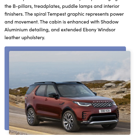
the B-pillars, treadplates, puddle lamps and interior
finishers. The spiral Tempest graphic represents power
and movement. The cabin is enhanced with Shadow
Aluminium detailing, and extended Ebony Windsor
leather upholstery.