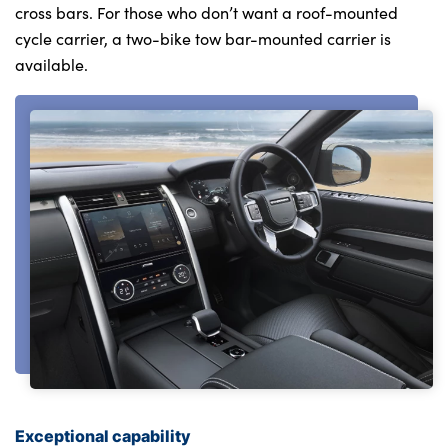
cross bars. For those who don’t want a roof-mounted
cycle carrier, a two-bike tow bar-mounted carrier is
available.
Exceptional capability