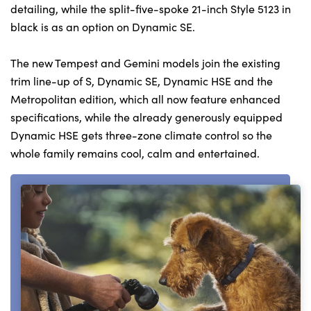
detailing, while the split-five-spoke 21-inch Style 5123 in
black is as an option on Dynamic SE.
The new Tempest and Gemini models join the existing
trim line-up of S, Dynamic SE, Dynamic HSE and the
Metropolitan edition, which all now feature enhanced
specifications, while the already generously equipped
Dynamic HSE gets three-zone climate control so the
whole family remains cool, calm and entertained.