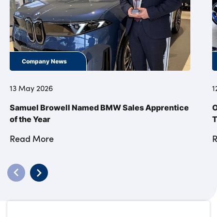
Company News
13 May 2026
1
Samuel Browell Named BMW Sales Apprentice
O
of the Year
T
Read More