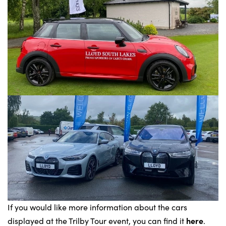
If you would like more information about the cars
here
displayed at the Trilby Tour event, you can find it
.