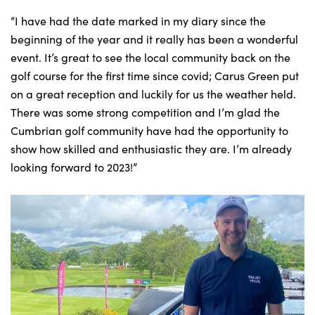
“I have had the date marked in my diary since the
beginning of the year and it really has been a wonderful
event. It’s great to see the local community back on the
golf course for the first time since covid; Carus Green put
on a great reception and luckily for us the weather held.
There was some strong competition and I’m glad the
Cumbrian golf community have had the opportunity to
show how skilled and enthusiastic they are. I’m already
looking forward to 2023!”