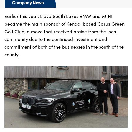
Bodyshop
Company News
Careers
Earlier this year, Lloyd South Lakes BMW and MINI
News
became the main sponsor of Kendal based Carus Green
50th Anniversary
Golf Club, a move that received praise from the local
community due to the continued investment and
About Us
commitment of both of the businesses in the south of the
Events
county.
Our Locations
Get in Touch
Electric
Customer Feedback
Shop
Finance
For Every Journey
Customer Support