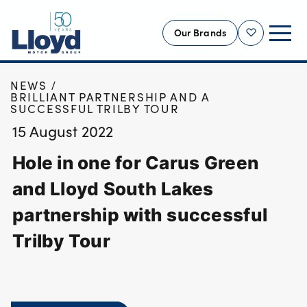
Our Brands
Shortlist
HOME
NEWS
NEW
BRILLIANT PARTNERSHIP AND A
SUCCESSFUL TRILBY TOUR
USED
15 August 2022
OFFERS
Hole in one for Carus Green
BUSINESS
SERVICING
and Lloyd South Lakes
SELL YOUR CAR
partnership with successful
MOTABILITY
Trilby Tour
MORE
Motorcycles