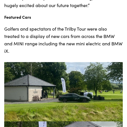
hugely excited about our future together.”
Featured Cars
Golfers and spectators of the Trilby Tour were also
treated to a display of new cars from across the BMW
and MINI range including the new mini electric and BMW
iX.