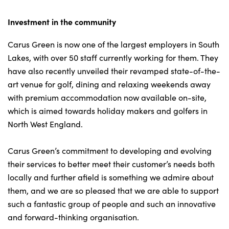
Investment in the community
About Us
Carus Green is now one of the largest employers in South
Testimonials
Lakes, with over 50 staff currently working for them. They
have also recently unveiled their revamped state-of-the-
Locations
art venue for golf, dining and relaxing weekends away
Shop
with premium accommodation now available on-site,
Events
which is aimed towards holiday makers and golfers in
Contact Us
North West England.
Carus Green’s commitment to developing and evolving
their services to better meet their customer’s needs both
locally and further afield is something we admire about
them, and we are so pleased that we are able to support
such a fantastic group of people and such an innovative
and forward-thinking organisation.