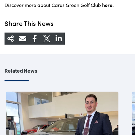
here.
Discover more about Carus Green Golf Club
Share This News
Related News