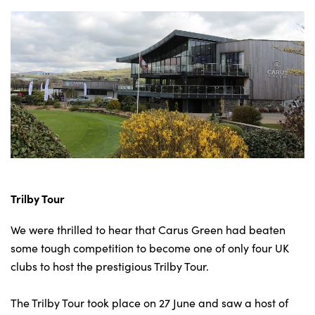
Trilby Tour
We were thrilled to hear that Carus Green had beaten
some tough competition to become one of only four UK
clubs to host the prestigious Trilby Tour.
The Trilby Tour took place on 27 June and saw a host of