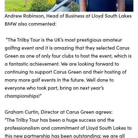
Andrew Robinson, Head of Business at Lloyd South Lakes
BMW also commented:
“The Trilby Tour is the UK’s most prestigious amateur
golfing event and it is amazing that they selected Carus
Green as one of only four clubs to host the event, which is
a fantastic achievement. We are looking forward to
continuing to support Carus Green and their hosting of
many more golf events in the future. Well done to
everyone who took part, bring on next year’s
championships!”
Graham Curtin, Director at Carus Green agrees:
“The Trilby Tour has been a huge success and the
professionalism and commitment of Lloyd South Lakes to
this new partnership has been outstanding; we are all