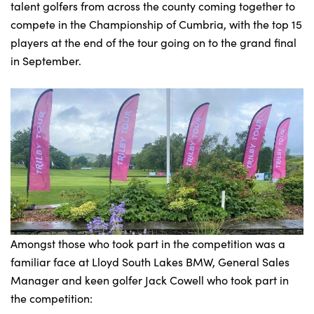
talent golfers from across the county coming together to
compete in the Championship of Cumbria, with the top 15
players at the end of the tour going on to the grand final
in September.
Amongst those who took part in the competition was a
familiar face at Lloyd South Lakes BMW, General Sales
Manager and keen golfer Jack Cowell who took part in
the competition: