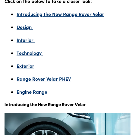
Click on the below to take a closer look:
Introducing the New Range Rover Velar
About Us
Design
Testimonials
Interior
Locations
Shop
Technology
Events
Exterior
Contact Us
Range Rover Velar PHEV
Engine Range
Introducing the New Range Rover Velar