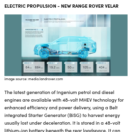
ELECTRIC PROPULSION - NEW RANGE ROVER VELAR
image source: media.landrover.com
The latest generation of Ingenium petrol and diesel
engines are available with 48-volt MHEV technology for
enhanced efficiency and power delivery, using a Belt
integrated Starter Generator (BiSG) to harvest energy
usually lost under deceleration. It is stored in a 48-volt
lithium-ion battery beneath the rear loadspace. It can