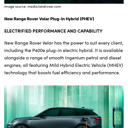
image source: media.landrover.com
New Range Rover Velar Plug-In Hybrid (PHEV)
ELECTRIFIED PERFORMANCE AND CAPABILITY
New Range Rover Velar has the power to suit every client,
including the P400e plug-in electric hybrid. It is available
alongside a range of smooth Ingenium petrol and diesel
engines, all featuring Mild Hybrid Electric Vehicle (MHEV)
technology that boosts fuel efficiency and performance.