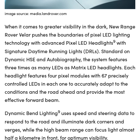
image source: media.landrover.com
When it comes to greater visibility in the dark, New Range
Rover Velar pushes the boundaries of pixel LED lighting
9
technology with advanced Pixel LED Headlights
with
Signature Daytime Running Lights (DRLs). Standard on
Dynamic HSE and Autobiography, the system features
three times as many LEDs as Matrix LED headlights. Each
headlight features four pixel modules with 67 precisely
controlled LEDs in each one to accurately adapt to the
conditions and the road ahead and provide the most
effective forward beam.
9
Dynamic Bend Lighting
uses speed and steering data to
respond to the road and illuminate dark corners and
verges, while the high beam range can focus light almost
half a kilometre in front, for optimum visibility.