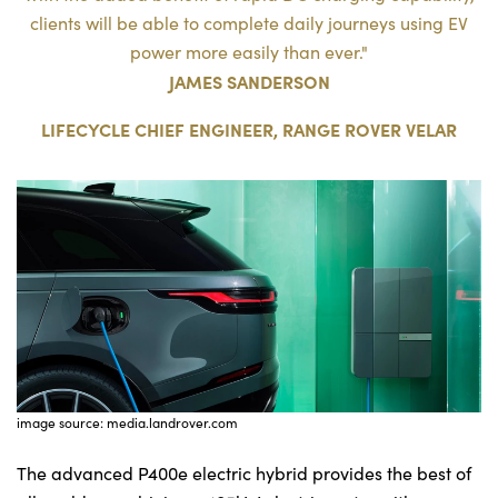
clients will be able to complete daily journeys using EV
power more easily than ever."
JAMES SANDERSON
LIFECYCLE CHIEF ENGINEER, RANGE ROVER VELAR
image source: media.landrover.com
The advanced P400e electric hybrid provides the best of