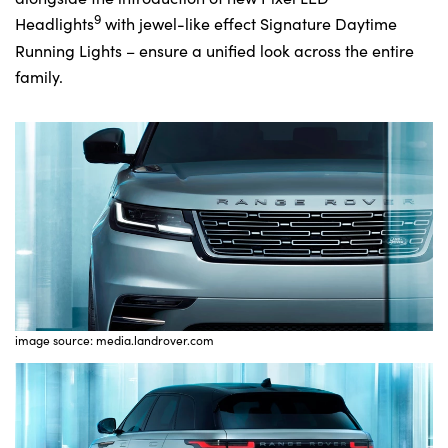
9
Headlights
with jewel-like effect Signature Daytime
Running Lights – ensure a unified look across the entire
family.
image source: media.landrover.com