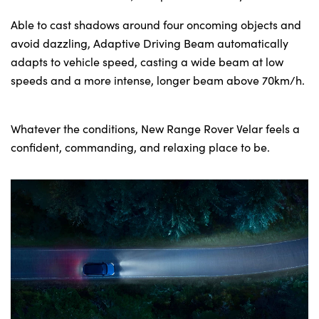
Able to cast shadows around four oncoming objects and
avoid dazzling, Adaptive Driving Beam automatically
adapts to vehicle speed, casting a wide beam at low
speeds and a more intense, longer beam above 70km/h.
Whatever the conditions, New Range Rover Velar feels a
confident, commanding, and relaxing place to be.