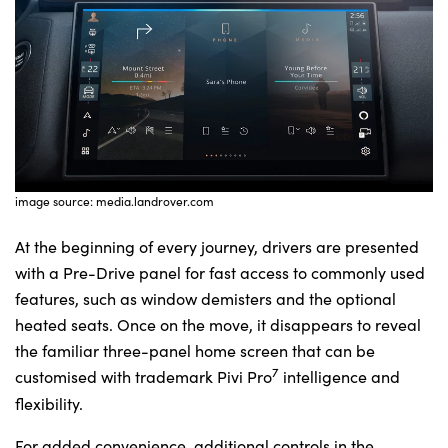
image source: media.landrover.com
At the beginning of every journey, drivers are presented
with a Pre-Drive panel for fast access to commonly used
features, such as window demisters and the optional
heated seats. Once on the move, it disappears to reveal
the familiar three-panel home screen that can be
7
customised with trademark Pivi Pro
intelligence and
flexibility.
For added convenience, additional controls in the