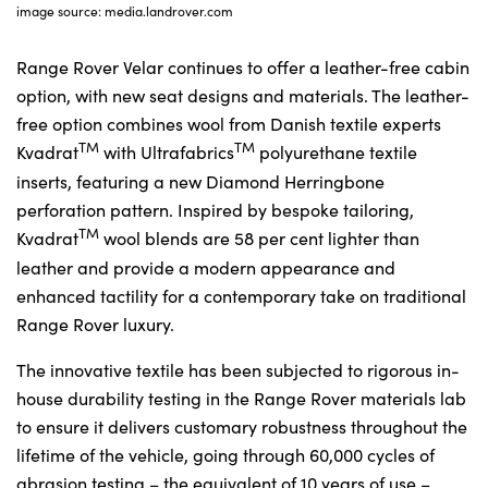
image source: media.landrover.com
Range Rover Velar continues to offer a leather-free cabin
option, with new seat designs and materials. The leather-
free option combines wool from Danish textile experts
TM
TM
Kvadrat
with Ultrafabrics
polyurethane textile
inserts, featuring a new Diamond Herringbone
perforation pattern. Inspired by bespoke tailoring,
TM
Kvadrat
wool blends are 58 per cent lighter than
leather and provide a modern appearance and
enhanced tactility for a contemporary take on traditional
Range Rover luxury.
The innovative textile has been subjected to rigorous in-
house durability testing in the Range Rover materials lab
to ensure it delivers customary robustness throughout the
lifetime of the vehicle, going through 60,000 cycles of
abrasion testing – the equivalent of 10 years of use –