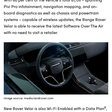
Pivi Pro infotainment, navigation mapping, and on-
board diagnostics as well as chassis and powertrain
systems – capable of wireless updates, the Range Rover
Velar is able to receive the latest Software Over The Air
with no need to visit a retailer.
image source: media.landrover.com
6
New Rover Velar is also Wi-Fi Enabled with a Data Plan
,