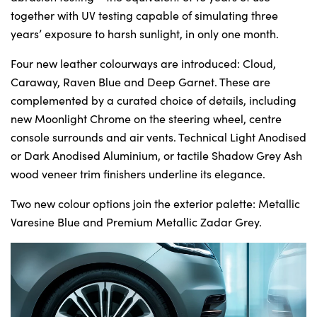
together with UV testing capable of simulating three
years’ exposure to harsh sunlight, in only one month.
Four new leather colourways are introduced: Cloud,
Caraway, Raven Blue and Deep Garnet. These are
complemented by a curated choice of details, including
new Moonlight Chrome on the steering wheel, centre
console surrounds and air vents. Technical Light Anodised
or Dark Anodised Aluminium, or tactile Shadow Grey Ash
wood veneer trim finishers underline its elegance.
Two new colour options join the exterior palette: Metallic
Varesine Blue and Premium Metallic Zadar Grey.