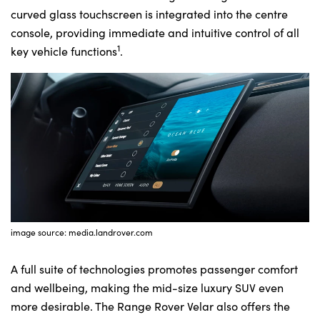
curved glass touchscreen is integrated into the centre
console, providing immediate and intuitive control of all
1
key vehicle functions
.
image source: media.landrover.com
A full suite of technologies promotes passenger comfort
and wellbeing, making the mid-size luxury SUV even
more desirable. The Range Rover Velar also offers the