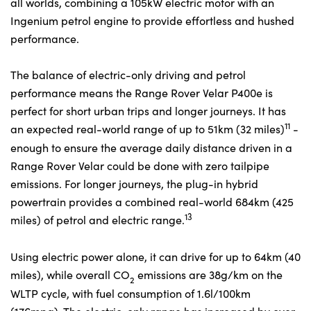
all worlds, combining a 105kW electric motor with an
Ingenium petrol engine to provide effortless and hushed
performance.
The balance of electric-only driving and petrol
performance means the Range Rover Velar P400e is
perfect for short urban trips and longer journeys. It has
11
an expected real-world range of up to 51km (32 miles)
-
enough to ensure the average daily distance driven in a
Range Rover Velar could be done with zero tailpipe
emissions. For longer journeys, the plug-in hybrid
powertrain provides a combined real-world 684km (425
13
miles) of petrol and electric range.
Using electric power alone, it can drive for up to 64km (40
miles), while overall CO
emissions are 38g/km on the
2
WLTP cycle, with fuel consumption of 1.6l/100km