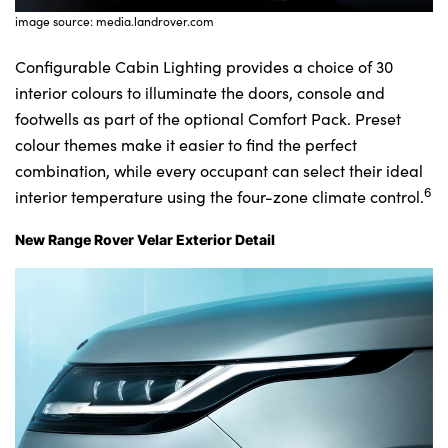
image source: media.landrover.com
Configurable Cabin Lighting provides a choice of 30
interior colours to illuminate the doors, console and
footwells as part of the optional Comfort Pack. Preset
colour themes make it easier to find the perfect
combination, while every occupant can select their ideal
6
interior temperature using the four-zone climate control.
New Range Rover Velar Exterior Detail