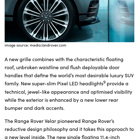
image source: media.landrover.com
A new grille combines with the characteristic floating
roof, unbroken waistline and flush deployable door
handles that define the world’s most desirable luxury SUV
9
family. New super-slim Pixel LED headlights
provide a
technical, jewel-like appearance and optimised visibility
while the exterior is enhanced by a new lower rear
bumper and dark accents.
The Range Rover Velar pioneered Range Rover’s
reductive design philosophy and it takes this approach to
a new level inside. The new single floating 11.4-inch