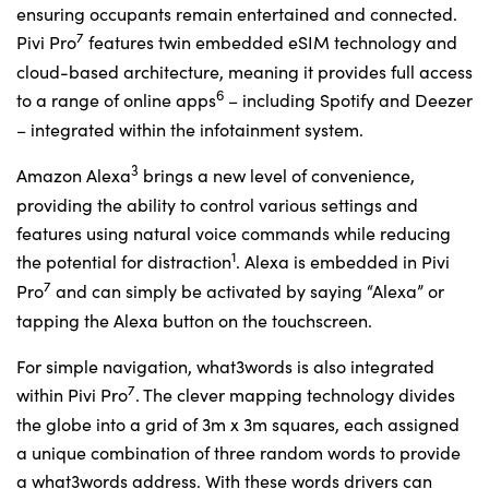
ensuring occupants remain entertained and connected.
7
Pivi Pro
features twin embedded eSIM technology and
cloud-based architecture, meaning it provides full access
6
to a range of online apps
– including Spotify and Deezer
– integrated within the infotainment system.
3
Amazon Alexa
brings a new level of convenience,
providing the ability to control various settings and
features using natural voice commands while reducing
1
the potential for distraction
. Alexa is embedded in Pivi
7
Pro
and can simply be activated by saying “Alexa” or
tapping the Alexa button on the touchscreen.
For simple navigation, what3words is also integrated
7
within Pivi Pro
. The clever mapping technology divides
the globe into a grid of 3m x 3m squares, each assigned
a unique combination of three random words to provide
a what3words address. With these words drivers can