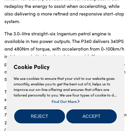
redeploy the energy to assist when accelerating, while
also delivering a more refined and responsive start-stop
system.
The 3.0-litre straight-six Ingenium petrol engine is
available in two power outputs. The P340 delivers 340PS
and 480Nm of torque, with acceleration from 0-100km/h
in 6.3 seconds (0-60mph in 6.0 seconds). The more
powerful P400 delivers 400PS and 550Nm of torque, with
Cookie Policy
acceleration from 0-100km/h in 5.5 seconds (0-60mph in
10
We use cookies to ensure that your visit to our website goes
5.2 seconds) with CO
from 219g/km.
2
smoothly, enables you to get the best out of it, helps us to
improve our on-line offering and ensures that offers are
The 2.0-litre four-cylinder now features a new smoother-
tailored personally to you. We use four types of cookie to do
shifting automatic eight-speed transmission. TheP250
this, - strictly necessary cookies, performance and statistics
Find Out More
cookies, marketing cookies and functional cookies. To allow
provides 250PS and 365Nm of torque, with 0-100km/h in
us to offer you this service, please press the 'OK' button. You
7.5 seconds (0-60mph in 7.1 seconds), CO
emissions from
REJECT
ACCEPT
2
can withdraw your consent at any time, change your
211g/km and fuel consumption up to 9.3l/100km
preferences and get detailed information about our use of
cookies including how to reject them by clicking 'Find out
10
(30.4mpg).