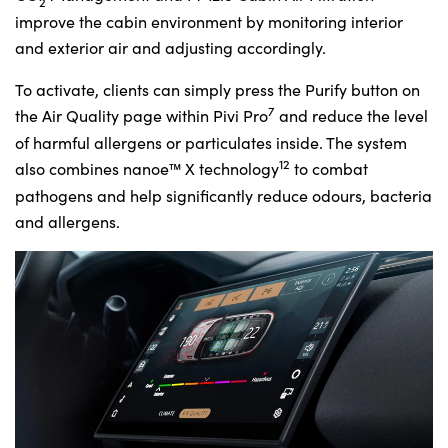
2
improve the cabin environment by monitoring interior
and exterior air and adjusting accordingly.
To activate, clients can simply press the Purify button on
7
the Air Quality page within Pivi Pro
and reduce the level
of harmful allergens or particulates inside. The system
12
also combines nanoe™ X technology
to combat
pathogens and help significantly reduce odours, bacteria
and allergens.