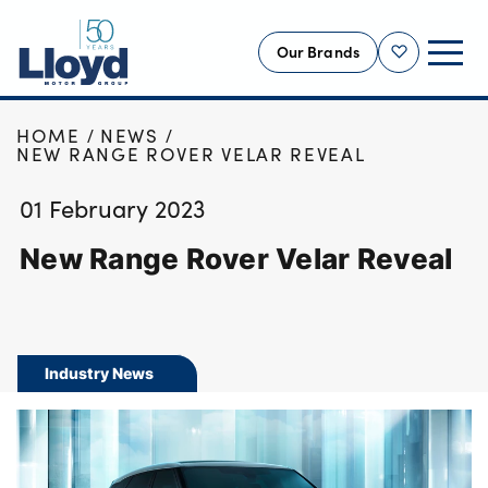
Our Brands
Shortlist
HOME
NEWS
NEW
NEW RANGE ROVER VELAR REVEAL
USED
01 February 2023
OFFERS
New Range Rover Velar Reveal
BUSINESS
SERVICING
SELL YOUR CAR
MOTABILITY
Industry News
MORE
Motorcycles