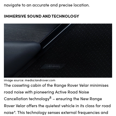
navigate to an accurate and precise location.
IMMERSIVE SOUND AND TECHNOLOGY
image source: media.landrover.com
The cosseting cabin of the Range Rover Velar minimises
road noise with pioneering Active Road Noise
8
Cancellation technology
– ensuring the New Range
Rover Velar offers the quietest vehicle in its class for road
noise*. This technology senses external frequencies and