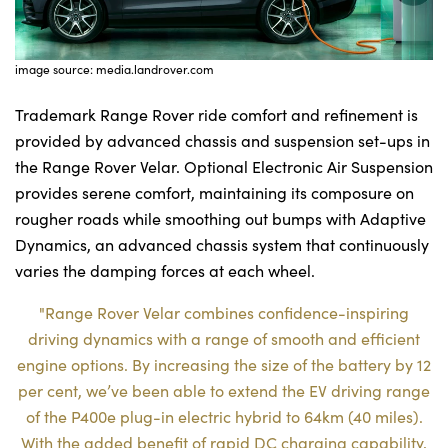
image source: media.landrover.com
Trademark Range Rover ride comfort and refinement is
provided by advanced chassis and suspension set-ups in
the Range Rover Velar. Optional Electronic Air Suspension
provides serene comfort, maintaining its composure on
rougher roads while smoothing out bumps with Adaptive
Dynamics, an advanced chassis system that continuously
varies the damping forces at each wheel.
"Range Rover Velar combines confidence-inspiring
driving dynamics with a range of smooth and efficient
engine options. By increasing the size of the battery by 12
per cent, we’ve been able to extend the EV driving range
of the P400e plug-in electric hybrid to 64km (40 miles).
With the added benefit of rapid DC charging capability,