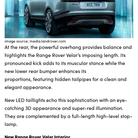
image source: media.landrover.com
At the rear, the powerful overhang provides balance and
highlights the Range Rover Velar’s imposing length. Its
pronounced kick adds to its muscular stance while the
new lower rear bumper enhances its
proportions, featuring hidden tailpipes for a clean and
elegant appearance.
New LED taillights echo this sophistication with an eye-
catching 3D appearance and super-red illumination.
They are complemented by a full-length high-level stop-
lamp.
New Range Rover Velar Interior