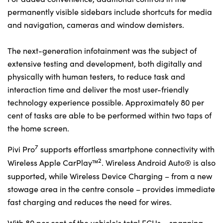
permanently visible sidebars include shortcuts for media
and navigation, cameras and window demisters.
The next-generation infotainment was the subject of
extensive testing and development, both digitally and
physically with human testers, to reduce task and
interaction time and deliver the most user-friendly
technology experience possible. Approximately 80 per
cent of tasks are able to be performed within two taps of
the home screen.
7
Pivi Pro
supports effortless smartphone connectivity with
2
Wireless Apple CarPlay™
. Wireless Android Auto® is also
supported, while Wireless Device Charging – from a new
stowage area in the centre console – provides immediate
fast charging and reduces the need for wires.
With 80 per cent of the vehicle's total ECUs – spanning