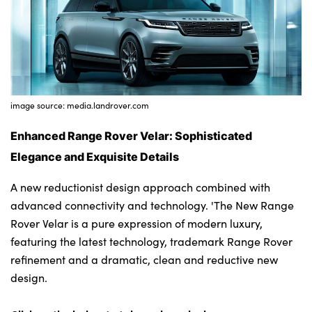
Bodyshop
Careers
50th Anniversary
Customer Feedback
News
image source: media.landrover.com
About Us
Enhanced Range Rover Velar: Sophisticated
Events
Elegance and Exquisite Details
Our Locations
A new reductionist design approach combined with
Get in Touch
advanced connectivity and technology. 'The New Range
Electric
Rover Velar is a pure expression of modern luxury,
Shop
featuring the latest technology, trademark Range Rover
refinement and a dramatic, clean and reductive new
Finance
design.
For Every Journey
Customer Support