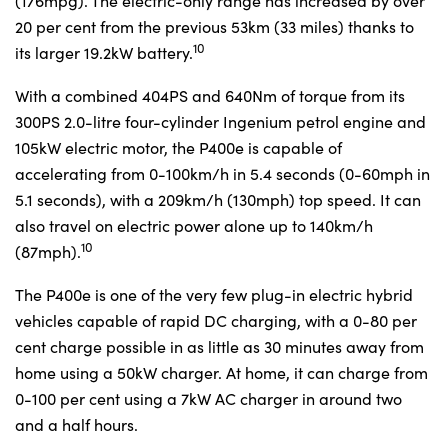
(176mpg). The electric-only range has increased by over
20 per cent from the previous 53km (33 miles) thanks to
10
its larger 19.2kW battery.
With a combined 404PS and 640Nm of torque from its
300PS 2.0-litre four-cylinder Ingenium petrol engine and
105kW electric motor, the P400e is capable of
accelerating from 0-100km/h in 5.4 seconds (0-60mph in
5.1 seconds), with a 209km/h (130mph) top speed. It can
also travel on electric power alone up to 140km/h
10
(87mph).
The P400e is one of the very few plug-in electric hybrid
vehicles capable of rapid DC charging, with a 0-80 per
cent charge possible in as little as 30 minutes away from
home using a 50kW charger. At home, it can charge from
0-100 per cent using a 7kW AC charger in around two
and a half hours.