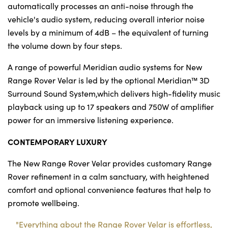
automatically processes an anti-noise through the
vehicle's audio system, reducing overall interior noise
levels by a minimum of 4dB – the equivalent of turning
the volume down by four steps.
A range of powerful Meridian audio systems for New
Range Rover Velar is led by the optional Meridian™ 3D
Surround Sound System,which delivers high-fidelity music
playback using up to 17 speakers and 750W of amplifier
power for an immersive listening experience.
CONTEMPORARY LUXURY
The New Range Rover Velar provides customary Range
Rover refinement in a calm sanctuary, with heightened
comfort and optional convenience features that help to
promote wellbeing.
"Everything about the Range Rover Velar is effortless,