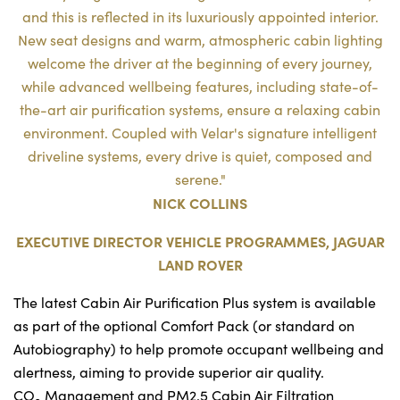
and this is reflected in its luxuriously appointed interior.
New seat designs and warm, atmospheric cabin lighting
welcome the driver at the beginning of every journey,
while advanced wellbeing features, including state-of-
the-art air purification systems, ensure a relaxing cabin
environment. Coupled with Velar's signature intelligent
driveline systems, every drive is quiet, composed and
serene."
NICK COLLINS
EXECUTIVE DIRECTOR VEHICLE PROGRAMMES, JAGUAR
LAND ROVER
The latest Cabin Air Purification Plus system is available
as part of the optional Comfort Pack (or standard on
Autobiography) to help promote occupant wellbeing and
alertness, aiming to provide superior air quality.
CO
Management and PM2.5 Cabin Air Filtration