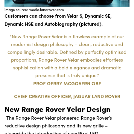
image source: media.landrover.com
Customers can choose from Velar S, Dynamic SE,
Dynamic HSE and Autobiography (pictured).
"New Range Rover Velar is a flawless example of our
modernist design philosophy – clean, reductive and
compellingly desirable. Defined by perfectly optimised
proportions, Range Rover Velar embodies effortless
sophistication with a bold elegance and dramatic
presence that is truly unique."
PROF GERRY MCGOVERN OBE
CHIEF CREATIVE OFFICER, JAGUAR LAND ROVER
New Range Rover Velar Design
The Range Rover Velar pioneered Range Rover’s
reductive design philosophy and its new grille –
alongside the introduction of new Pixel LED