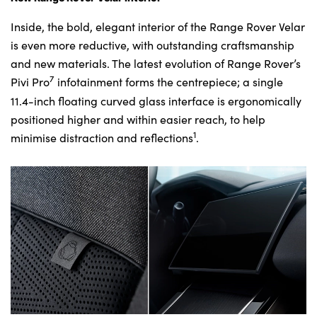
Inside, the bold, elegant interior of the Range Rover Velar
is even more reductive, with outstanding craftsmanship
and new materials. The latest evolution of Range Rover’s
7
Pivi Pro
infotainment forms the centrepiece; a single
11.4-inch floating curved glass interface is ergonomically
positioned higher and within easier reach, to help
1
minimise distraction and reflections
.