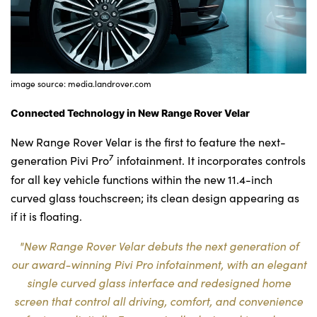
image source: media.landrover.com
Connected Technology in New Range Rover Velar
New Range Rover Velar is the first to feature the next-
7
generation Pivi Pro
infotainment. It incorporates controls
for all key vehicle functions within the new 11.4-inch
curved glass touchscreen; its clean design appearing as
if it is floating.
"New Range Rover Velar debuts the next generation of
our award-winning Pivi Pro infotainment, with an elegant
single curved glass interface and redesigned home
screen that control all driving, comfort, and convenience