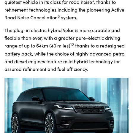
quietest vehicle in its class for road noise*, thanks to
refinement technologies including the pioneering Active
8
Road Noise Cancellation
system.
The plug-in electric hybrid Velar is more capable and
flexible than ever, with a greater pure-electric driving
10
range of up to 64km (40 miles)
thanks to a redesigned
battery pack, while the choice of highly advanced petrol
and diesel engines feature mild hybrid technology for
assured refinement and fuel efficiency.