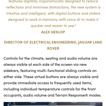
features digitally. Ergonomically designed to reduce
reflections and minimise distractions, the new system is
intuitive and intelligent, with digital buttons and sliders
designed to work in harmony with voice AI to make it
quicker and easier to use."
ALEX HESLOP
DIRECTOR OF ELECTRICAL ENGINEERING, JAGUAR LAND
ROVER
Controls for the climate, seating and audio volume are
always visible at each side of the screen via new
sidebars, featuring multi-functional sliding controls on
either side. These virtual buttons are always visible and
provide immediate access to frequently used items,
including individual temperature controls for the front
occupants, audio volume and Terrain Response® modes.