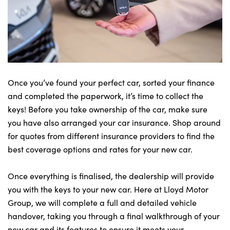
Once you’ve found your perfect car, sorted your finance
and completed the paperwork, it’s time to collect the
keys! Before you take ownership of the car, make sure
you have also arranged your car insurance. Shop around
for quotes from different insurance providers to find the
best coverage options and rates for your new car.
Once everything is finalised, the dealership will provide
you with the keys to your new car. Here at Lloyd Motor
Group, we will complete a full and detailed vehicle
handover, taking you through a final walkthrough of your
new car and its features to ensure it meets your