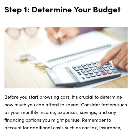
Step 1: Determine Your Budget
About Us
Testimonials
Locations
Shop
Events
Contact Us
Before you start browsing cars, it's crucial to determine
how much you can afford to spend. Consider factors such
as your monthly income, expenses, savings, and any
financing options you might pursue. Remember to
account for additional costs such as car tax, insurance,