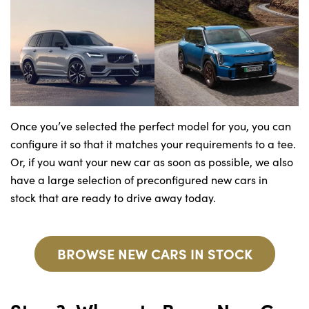
Once you’ve selected the perfect model for you, you can
configure it so that it matches your requirements to a tee.
Or, if you want your new car as soon as possible, we also
have a large selection of preconfigured new cars in
stock that are ready to drive away today.
BROWSE NEW CARS IN STOCK