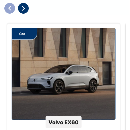
Car
Volvo EX60