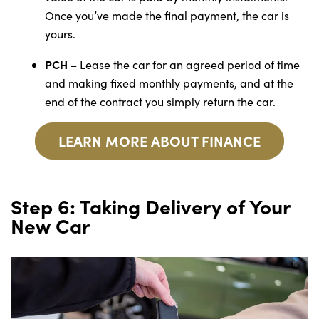
Once you’ve made the final payment, the car is
yours.
PCH
– Lease the car for an agreed period of time
and making fixed monthly payments, and at the
end of the contract you simply return the car.
LEARN MORE ABOUT FINANCE
Step 6: Taking Delivery of Your
New Car