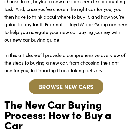
Bodyshop
choose from, buying a new car can seem like a daunting
task. And, once you’ve chosen the right car for you, you
Careers
then have to think about where to buy it, and how you’re
50th Anniversary
going to pay for it. Fear not – Lloyd Motor Group are here
Customer Feedback
to help you navigate your new car buying journey with
our new car buying guide.
News
About Us
In this article, we’ll provide a comprehensive overview of
Events
the steps to buying a new car, from choosing the right
Our Locations
one for you, to financing it and taking delivery.
Get in Touch
BROWSE NEW CARS
Electric
The New Car Buying
Shop
Process: How to Buy a
Finance
For Every Journey
Car
Customer Support