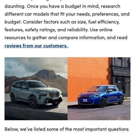
daunting. Once you have a budget in mind, research
different car models that fit your needs, preferences, and
budget. Consider factors such as size, fuel efficiency,
features, safety ratings, and reliability. Use online
resources to gather and compare information, and read
reviews from our customers.
Below, we’ve listed some of the most important questions