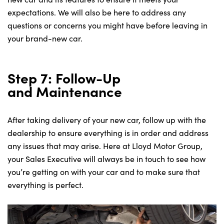
expectations. We will also be here to address any
questions or concerns you might have before leaving in
your brand-new car.
Step 7: Follow-Up
and Maintenance
After taking delivery of your new car, follow up with the
dealership to ensure everything is in order and address
any issues that may arise. Here at Lloyd Motor Group,
your Sales Executive will always be in touch to see how
you’re getting on with your car and to make sure that
everything is perfect.