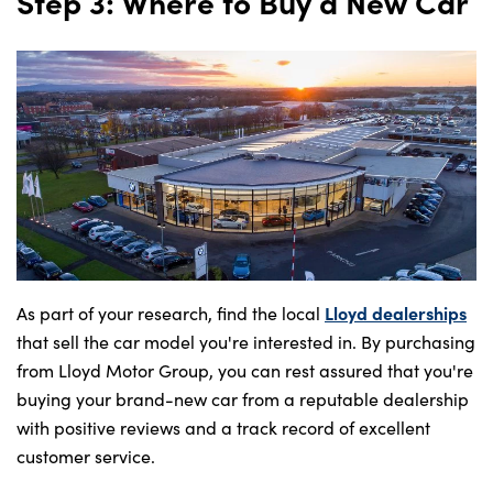
Step 3: Where to Buy a New Car
Lloyd dealerships
As part of your research, find the local
that sell the car model you're interested in. By purchasing
from Lloyd Motor Group, you can rest assured that you're
buying your brand-new car from a reputable dealership
with positive reviews and a track record of excellent
customer service.