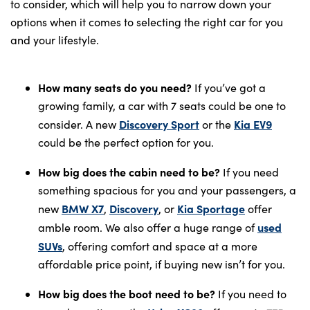
to consider, which will help you to narrow down your
options when it comes to selecting the right car for you
and your lifestyle.
How many seats do you need?
If you’ve got a
growing family, a car with 7 seats could be one to
Discovery Sport
Kia EV9
consider. A new
or the
could be the perfect option for you.
How big does the cabin need to be?
If you need
something spacious for you and your passengers, a
BMW X7
Discovery
Kia Sportage
new
,
, or
offer
used
amble room. We also offer a huge range of
SUVs
, offering comfort and space at a more
affordable price point, if buying new isn’t for you.
How big does the boot need to be?
If you need to