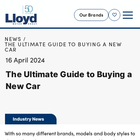
Our Brands
Shortlist
HOME
NEWS
NEW
THE ULTIMATE GUIDE TO BUYING A NEW
CAR
USED
16 April 2024
OFFERS
The Ultimate Guide to Buying a
BUSINESS
SERVICING
New Car
SELL YOUR CAR
MOTABILITY
MORE
Industry News
Motorcycles
With so many different brands, models and body styles to