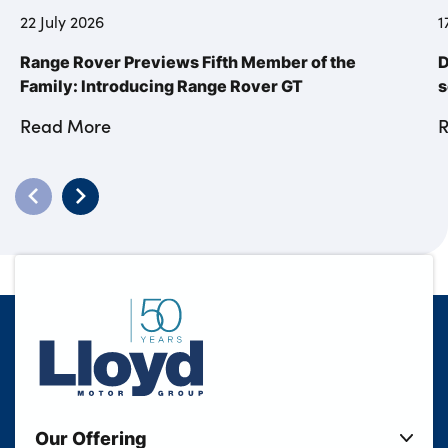
22 July 2026
1
Range Rover Previews Fifth Member of the
D
Family: Introducing Range Rover GT
s
Read More
Our Offering