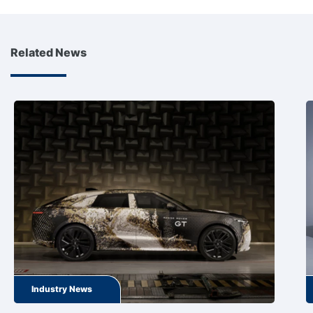
Related News
Industry News