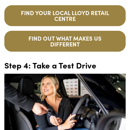
FIND YOUR LOCAL LLOYD RETAIL
CENTRE
FIND OUT WHAT MAKES US
DIFFERENT
Step 4: Take a Test Drive