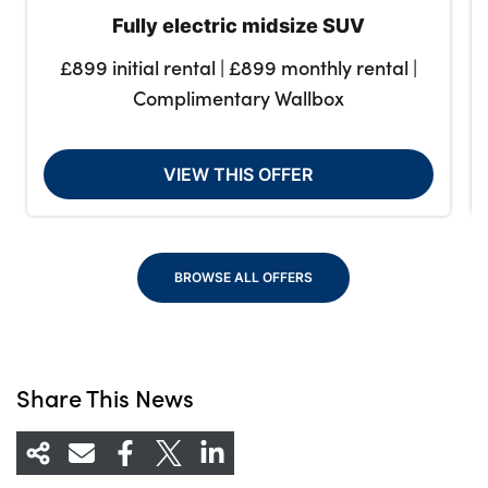
Fully electric midsize SUV
£899 initial rental | £899 monthly rental |
Complimentary Wallbox
VIEW THIS OFFER
BROWSE ALL OFFERS
Share This News