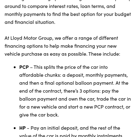
around to compare interest rates, loan terms, and
monthly payments to find the best option for your budget
and financial situation.
At Lloyd Motor Group, we offer a range of different
financing options to help make financing your new
vehicle purchase as easy as possible. These include:
PCP
– This splits the price of the car into
affordable chunks: a deposit, monthly payments,
and then a final optional balloon payment. At the
end of the contract, there’s 3 options: pay the
balloon payment and own the car, trade the car in
for a new vehicle and start a new PCP contract, or
give the car back.
HP
- Pay an initial deposit, and the rest of the
value of the car is paid by monthly instalments.