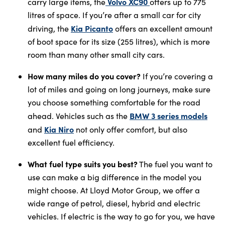
Volvo XC90
carry large items, the
offers up to 775
litres of space. If you’re after a small car for city
Kia Picanto
driving, the
offers an excellent amount
of boot space for its size (255 litres), which is more
room than many other small city cars.
How many miles do you cover?
If you’re covering a
lot of miles and going on long journeys, make sure
you choose something comfortable for the road
BMW 3 series models
ahead. Vehicles such as the
Kia Niro
and
not only offer comfort, but also
excellent fuel efficiency.
What fuel type suits you best?
The fuel you want to
use can make a big difference in the model you
might choose. At Lloyd Motor Group, we offer a
wide range of petrol, diesel, hybrid and electric
vehicles. If electric is the way to go for you, we have