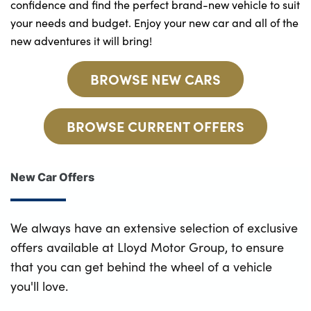
confidence and find the perfect brand-new vehicle to suit
your needs and budget. Enjoy your new car and all of the
new adventures it will bring!
BROWSE NEW CARS
BROWSE CURRENT OFFERS
New Car Offers
We always have an extensive selection of exclusive
offers available at Lloyd Motor Group, to ensure
that you can get behind the wheel of a vehicle
you'll love.