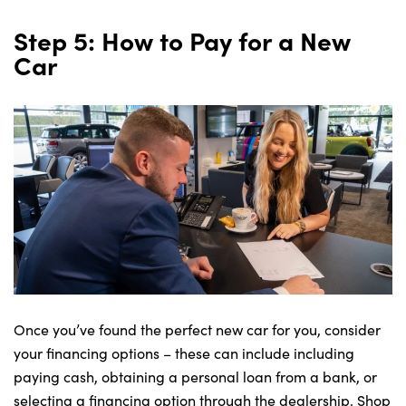
Step 5: How to Pay for a New
Car
Once you’ve found the perfect new car for you, consider
your financing options – these can include including
paying cash, obtaining a personal loan from a bank, or
selecting a financing option through the dealership. Shop