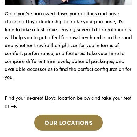
Once you’ve narrowed down your options and have
chosen a Lloyd dealership to make your purchase, it’s
time to take a test drive. Driving several different models
will help you to get a feel for how they handle on the road
and whether they’re the right car for you in terms of
comfort, performance, and features. Take your time to
compare different trim levels, optional packages, and
available accessories to find the perfect configuration for
you.
Find your nearest Lloyd location below and take your test
drive.
OUR LOCATIONS