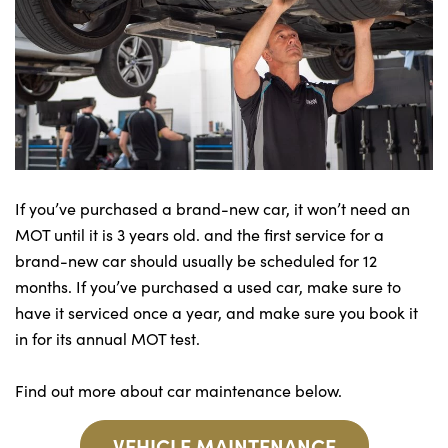
If you’ve purchased a brand-new car, it won’t need an
MOT until it is 3 years old. and the first service for a
brand-new car should usually be scheduled for 12
months. If you’ve purchased a used car, make sure to
have it serviced once a year, and make sure you book it
in for its annual MOT test.
Find out more about car maintenance below.
VEHICLE MAINTENANCE