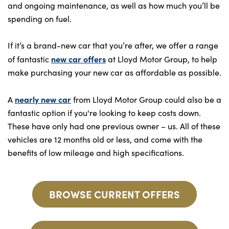
and ongoing maintenance, as well as how much you’ll be
spending on fuel.
If it’s a brand-new car that you’re after, we offer a range
new car offers
of fantastic
at Lloyd Motor Group, to help
make purchasing your new car as affordable as possible.
nearly new car
A
from Lloyd Motor Group could also be a
fantastic option if you're looking to keep costs down.
These have only had one previous owner – us. All of these
vehicles are 12 months old or less, and come with the
benefits of low mileage and high specifications.
BROWSE CURRENT OFFERS