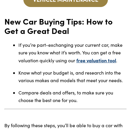
New Car Buying Tips: How to
Get a Great Deal
If you’re part-exchanging your current car, make
sure you know what it’s worth. You can get a free
free valuation tool
valuation quickly using our
.
Know what your budget is, and research into the
various makes and models that meet your needs.
Compare deals and offers, to make sure you
choose the best one for you.
By following these steps, you’ll be able to buy a car with