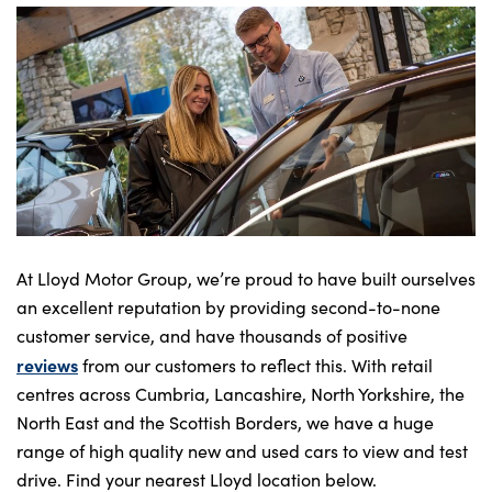
At Lloyd Motor Group, we’re proud to have built ourselves
an excellent reputation by providing second-to-none
customer service, and have thousands of positive
reviews
from our customers to reflect this. With retail
centres across Cumbria, Lancashire, North Yorkshire, the
North East and the Scottish Borders, we have a huge
range of high quality new and used cars to view and test
drive. Find your nearest Lloyd location below.