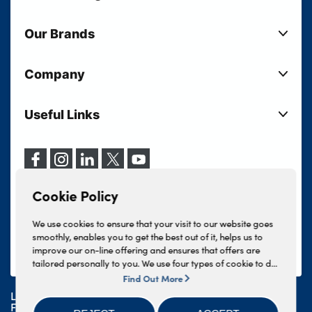
New Cars
Our Brands
Used Cars
Lloyd BMW
Used Motorcycles
Company
Lloyd MINI
Electric Cars
Sell Your Vehicle
Lloyd Land Rover
Current Offers
Useful Links
Your Shortlist
Lloyd Jaguar
Business Users
Privacy Policy
About Lloyd
Lloyd Kia
Motability
Terms & Conditions
Our Locations
Lloyd Kia PBV
Vehicle Servicing
Cookie Policy
Careers
Lloyd Volkswagen
Cookie Policy
Finance And Insurance Services
News
Lloyd Volvo
Complaints Procedure
We use cookies to ensure that your visit to our website goes
Events
INEOS Grenadier
smoothly, enables you to get the best out of it, helps us to
Tax Strategy
improve our on-line offering and ensures that offers are
Lloyd Select
Lloyd BYD
tailored personally to you. We use four types of cookie to do
Modern Slavery Statement
Lloyd Bodyshop
this, - strictly necessary cookies, performance and statistics
Find Out More
Lloyd Skoda
cookies, marketing cookies and functional cookies. To allow
Lloyd Motors Ltd is authorised and regulated by the
us to offer you this service, please press the 'OK' button. You
Geely
Financial Conduct Authority for credit broking and