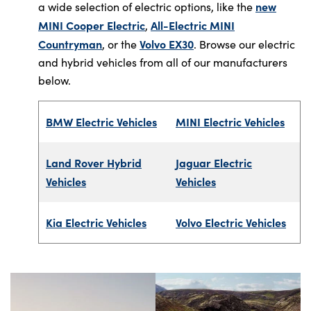
new
a wide selection of electric options, like the
MINI Cooper Electric
All-Electric MINI
,
Countryman
Volvo EX30
, or the
. Browse our electric
and hybrid vehicles from all of our manufacturers
below.
BMW Electric Vehicles
MINI Electric Vehicles
Land Rover Hybrid
Jaguar Electric
Vehicles
Vehicles
Kia Electric Vehicles
Volvo Electric Vehicles