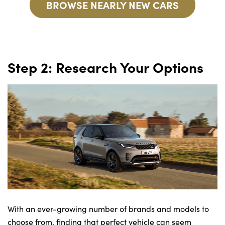
BROWSE NEARLY NEW CARS
Step 2: Research Your Options
With an ever-growing number of brands and models to
choose from, finding that perfect vehicle can seem