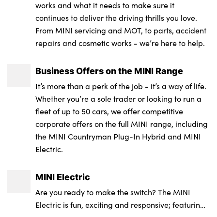
works and what it needs to make sure it
continues to deliver the driving thrills you love.
From MINI servicing and MOT, to parts, accident
repairs and cosmetic works - we’re here to help.
Business Offers on the MINI Range
It’s more than a perk of the job - it’s a way of life.
Whether you’re a sole trader or looking to run a
fleet of up to 50 cars, we offer competitive
corporate offers on the full MINI range, including
the MINI Countryman Plug-In Hybrid and MINI
Electric.
MINI Electric
Are you ready to make the switch? The MINI
Electric is fun, exciting and responsive; featuring