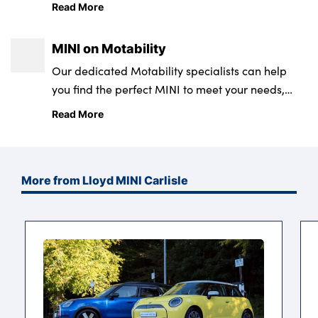
classic MINI characteristics with a modern edge,
Read More
it’s the perfect city car.
MINI on Motability
Our dedicated Motability specialists can help
you find the perfect MINI to meet your needs,
from the iconic MINI Hatch - available in both a 3
Read More
and 5 door option - to the spacious MINI
Countryman, benefitting from a high roof line
and an impressive 450 litre capacity boot.
More from Lloyd MINI Carlisle