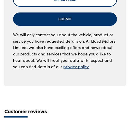
SUBMIT
We will only contact you about the vehicle, product or
service you have requested details on. At Lloyd Motors
Limited, we also have exciting offers and news about
our products and services that we hope you’d like to
hear about. We will treat your data with respect and
you can find details of our
privacy policy.
Customer reviews