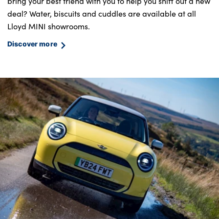
bring your best friend with you to help you sniff out a new
deal? Water, biscuits and cuddles are available at all
Lloyd MINI showrooms.
Discover more