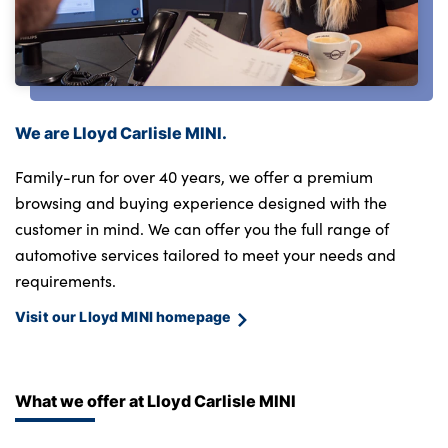
We are Lloyd Carlisle MINI.
Family-run for over 40 years, we offer a premium
browsing and buying experience designed with the
customer in mind. We can offer you the full range of
automotive services tailored to meet your needs and
requirements.
Visit our Lloyd MINI homepage
What we offer at Lloyd Carlisle MINI