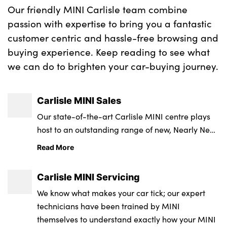
Our friendly MINI Carlisle team combine
passion with expertise to bring you a fantastic
customer centric and hassle-free browsing and
buying experience. Keep reading to see what
we can do to brighten your car-buying journey.
Carlisle MINI Sales
Our state-of-the-art Carlisle MINI centre plays
host to an outstanding range of new, Nearly New
and Approved Used MINIs in a fun and friendly
Read More
environment with a nationally recognised
customer service team.
Carlisle MINI Servicing
We know what makes your car tick; our expert
technicians have been trained by MINI
themselves to understand exactly how your MINI