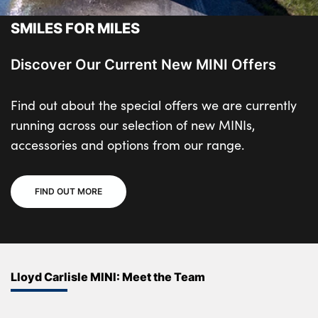
SMILES FOR MILES
Discover Our Current New MINI Offers
Find out about the special offers we are currently
running across our selection of new MINIs,
accessories and options from our range.
FIND OUT MORE
Lloyd Carlisle MINI: Meet the Team