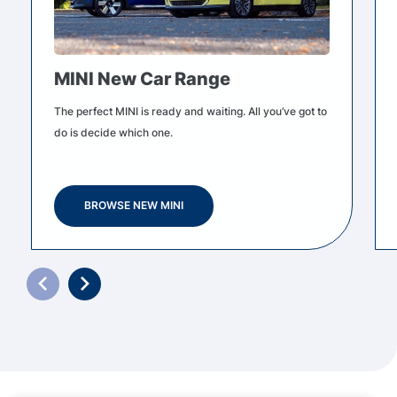
MINI New Car Range
The perfect MINI is ready and waiting. All you’ve got to
do is decide which one.
BROWSE NEW MINI