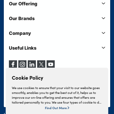
Our Offering
New Cars
Our Brands
Used Cars
Lloyd BMW
Used Motorcycles
Company
Lloyd MINI
Electric Cars
Sell Your Vehicle
Lloyd Land Rover
Current Offers
Useful Links
Your Shortlist
Lloyd Jaguar
Business Users
Privacy Policy
About Lloyd
Lloyd Kia
Motability
Terms & Conditions
Our Locations
Lloyd Kia PBV
Vehicle Servicing
Cookie Policy
Careers
Lloyd Volkswagen
Cookie Policy
Finance And Insurance Services
News
Lloyd Volvo
Complaints Procedure
We use cookies to ensure that your visit to our website goes
Events
INEOS Grenadier
smoothly, enables you to get the best out of it, helps us to
Tax Strategy
improve our on-line offering and ensures that offers are
Lloyd Select
Lloyd BYD
tailored personally to you. We use four types of cookie to do
Modern Slavery Statement
Lloyd Bodyshop
this, - strictly necessary cookies, performance and statistics
Find Out More
Lloyd Skoda
cookies, marketing cookies and functional cookies. To allow