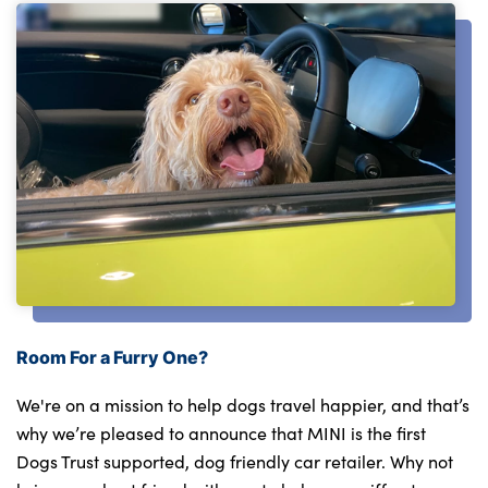
Room For a Furry One?
We're on a mission to help dogs travel happier, and that’s
why we’re pleased to announce that MINI is the first
Dogs Trust supported, dog friendly car retailer. Why not