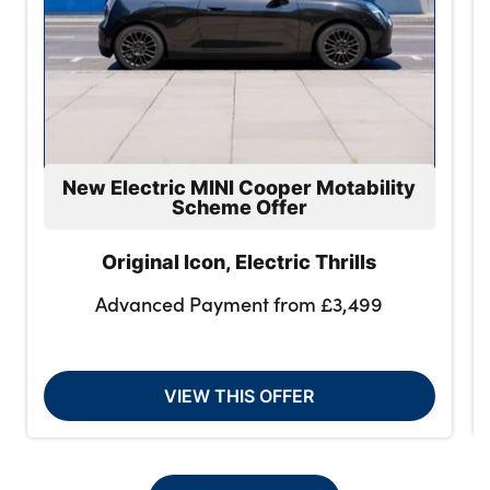
New Electric MINI Cooper Motability
Scheme Offer
Original Icon, Electric Thrills
Advanced Payment from £3,499
VIEW THIS OFFER