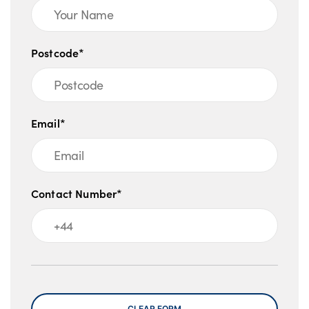
Postcode*
Email*
Contact Number*
Message
CLEAR FORM