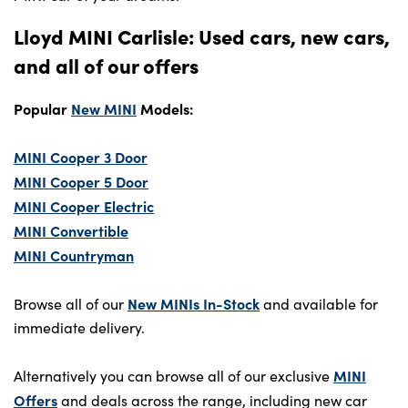
Lloyd MINI Carlisle: Used cars, new cars,
and all of our offers
Popular
New MINI
Models:
MINI Cooper 3 Door
MINI Cooper 5 Door
MINI Cooper Electric
MINI Convertible
MINI Countryman
New MINIs In-Stock
Browse all of our
and available for
immediate delivery.
MINI
Alternatively you can browse all of our exclusive
Offers
and deals across the range, including new car