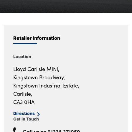
Bodyshop
Careers
News
50th Anniversary
Retailer Information
About Us
Events
Location
Our Locations
Lloyd Carlisle MINI,
Get in Touch
Kingstown Broadway,
Electric
Kingstown Industrial Estate,
Customer Feedback
Carlisle,
Shop
CA3 0HA
Finance
Directions
Get in Touch
For Every Journey
Customer Support
Call us on
01228 371059