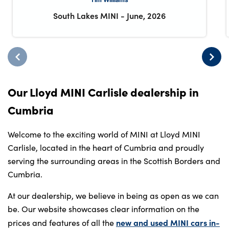
South Lakes MINI
-
June, 2026
Our Lloyd MINI Carlisle dealership in
Cumbria
Welcome to the exciting world of MINI at Lloyd MINI
Carlisle, located in the heart of Cumbria and proudly
serving the surrounding areas in the Scottish Borders and
Cumbria.
At our dealership, we believe in being as open as we can
be. Our website showcases clear information on the
new and used MINI cars in-
prices and features of all the