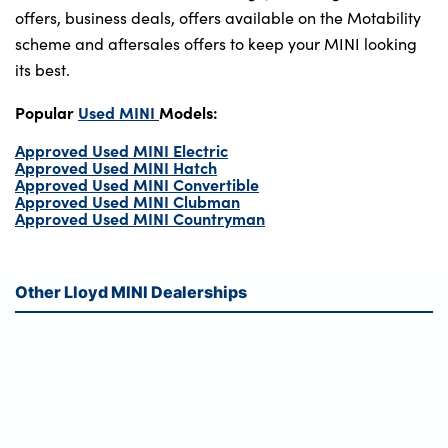
offers, business deals, offers available on the Motability
scheme and aftersales offers to keep your MINI looking
its best.
Popular
Used MINI
Models:
Approved Used MINI Electric
Approved Used MINI Hatch
Approved Used MINI Convertible
Approved Used MINI Clubman
Approved Used MINI Countryman
Other Lloyd MINI Dealerships