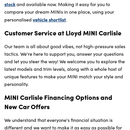
stock
and available now. Making it easy for you to
compare your dream MINIs in one place, using your
vehicle shortlist
personalised
.
Customer Service at Lloyd MINI Carlisle
Our team is all about good vibes, not high-pressure sales
tactics. We're here to support you, answer your questions
and let you steer the way! We welcome you to explore the
latest models and trim levels, along with a whole host of
unique features to make your MINI match your style and
personality.
MINI Carlisle Financing Options and
New Car Offers
We understand that everyone's financial situation is
different and we want to make it as easy as possible for