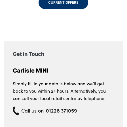
CURRENT OFFERS
Get in Touch
Carlisle MINI
Simply fill in your details below and we’ll get
back to you within 24 hours. Alternatively, you
can call your local retail centre by telephone.
01228 371059
Call us on