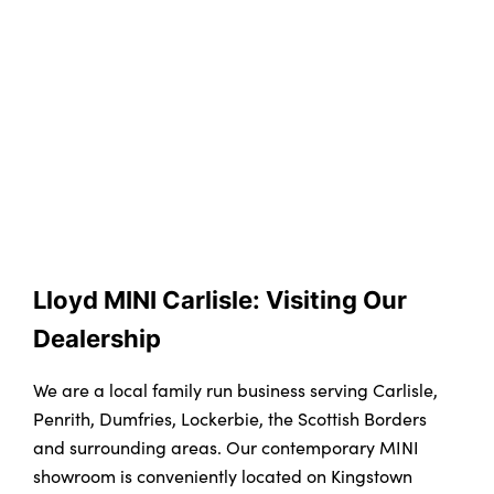
Lloyd MINI Carlisle: Visiting Our 
Dealership
We are a local family run business serving Carlisle,
Penrith, Dumfries, Lockerbie, the Scottish Borders
and surrounding areas. Our contemporary MINI
showroom is conveniently located on Kingstown