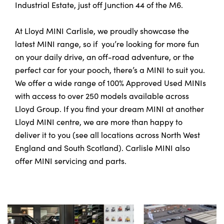
Industrial Estate, just off Junction 44 of the M6.
At Lloyd MINI Carlisle, we proudly showcase the
latest MINI range, so if you’re looking for more fun
on your daily drive, an off-road adventure, or the
perfect car for your pooch, there’s a MINI to suit you.
We offer a wide range of 100% Approved Used MINIs
with access to over 250 models available across
Lloyd Group. If you find your dream MINI at another
Lloyd MINI centre, we are more than happy to
deliver it to you (see all locations across North West
England and South Scotland). Carlisle MINI also
offer MINI servicing and parts.