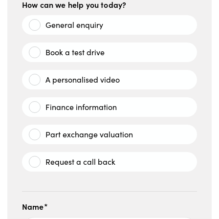
How can we help you today?
General enquiry
Book a test drive
A personalised video
Finance information
Part exchange valuation
Request a call back
Name*