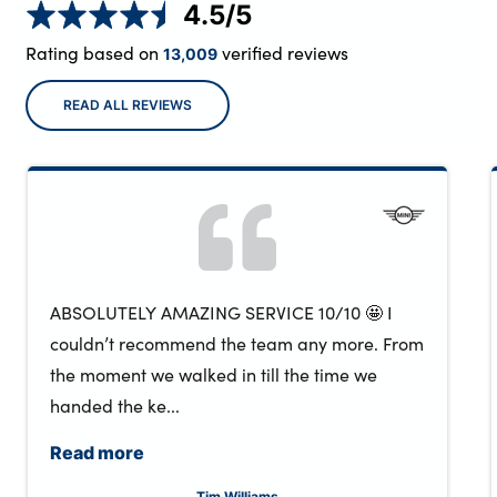
4.5
/5
Rating based on
verified reviews
13,009
READ ALL REVIEWS
ABSOLUTELY AMAZING SERVICE 10/10 🤩 I
couldn’t recommend the team any more. From
the moment we walked in till the time we
handed the ke...
Read more
Tim Williams