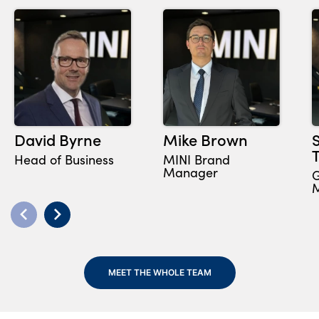
David Byrne
Mike Brown
Head of Business
MINI Brand
Manager
G
MEET THE WHOLE TEAM