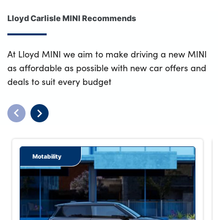
Lloyd Carlisle MINI Recommends
At Lloyd MINI we aim to make driving a new MINI
as affordable as possible with new car offers and
deals to suit every budget
Motability