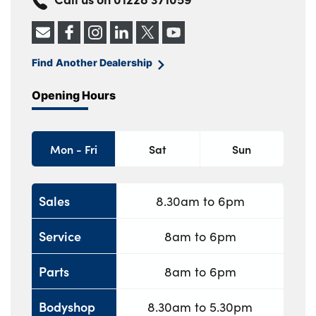
About Us
Find Another Dealership
Testimonials
Opening Hours
Locations
Shop
Events
Mon - Fri
Sat
Sun
Contact Us
Sales
8.30am to 6pm
Service
8am to 6pm
Parts
8am to 6pm
Bodyshop
8.30am to 5.30pm