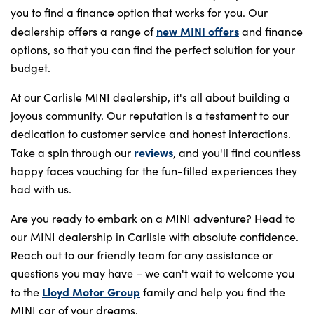
you to find a finance option that works for you. Our
new MINI offers
dealership offers a range of
and finance
options, so that you can find the perfect solution for your
budget.
At our Carlisle MINI dealership, it's all about building a
joyous community. Our reputation is a testament to our
dedication to customer service and honest interactions.
reviews
Take a spin through our
, and you'll find countless
happy faces vouching for the fun-filled experiences they
had with us.
Are you ready to embark on a MINI adventure? Head to
our MINI dealership in Carlisle with absolute confidence.
Reach out to our friendly team for any assistance or
questions you may have – we can't wait to welcome you
Lloyd Motor Group
to the
family and help you find the
MINI car of your dreams.