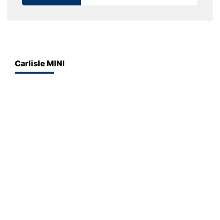
Carlisle MINI