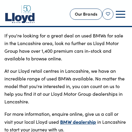
Our Brands
Shortlist
If you're looking for a great deal on used BMWs for sale
NEW
in the Lancashire area, look no further as Lloyd Motor
USED
Group have over 1,400 premium cars in-stock and
available to browse online.
OFFERS
BUSINESS
At our Lloyd retail centres in Lancashire, we have an
incredible range of used BMWs available. No matter the
SERVICING
model that you're interested in, you can count on us to
SELL YOUR CAR
help you find it at our Lloyd Motor Group dealerships in
MOTABILITY
Lancashire.
MORE
For more information, enquire online, give us a call or
BMW dealership
visit your local Lloyd used
Motorcycles
in Lancashire
to start your journey with us.