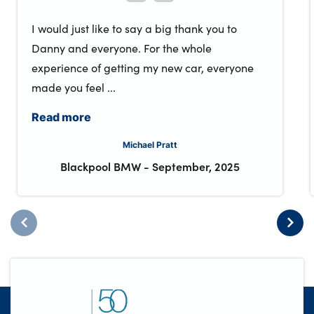
I would just like to say a big thank you to
Danny and everyone. For the whole
experience of getting my new car, everyone
made you feel ...
Read more
Michael Pratt
Blackpool BMW
-
September, 2025