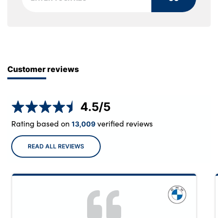
Customer reviews
4.5
/5
Rating based on
verified reviews
13,009
READ ALL REVIEWS