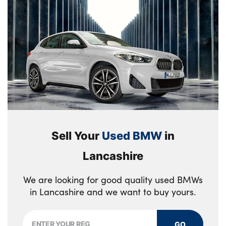
Sell Your
Used BMW
in
Lancashire
We are looking for good quality used BMWs
in Lancashire and we want to buy yours.
GO