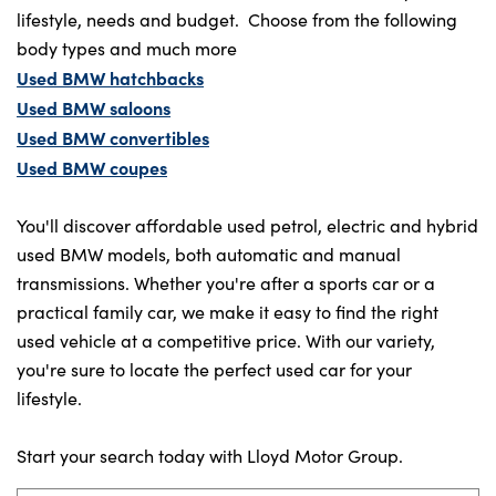
lifestyle, needs and budget. Choose from the following
body types and much more
Used BMW hatchbacks
Used BMW saloons
Used BMW convertibles
Used BMW coupes
You'll discover affordable used petrol, electric and hybrid
used BMW models, both automatic and manual
transmissions. Whether you're after a sports car or a
practical family car, we make it easy to find the right
used vehicle at a competitive price. With our variety,
you're sure to locate the perfect used car for your
lifestyle.
Start your search today with Lloyd Motor Group.