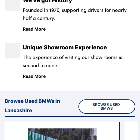
We’ve got History
Founded in 1976, supporting drivers for nearly
half a century.
About Us
Read More
Testimonials
Locations
Unique Showroom Experience
Shop
The experience of visiting our show rooms is
Events
second to none.
Contact Us
Read More
Browse Used BMWs in
BROWSE USED 
BMWS
Lancashire