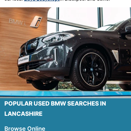
POPULAR USED BMW SEARCHES IN
LANCASHIRE
Browse Online