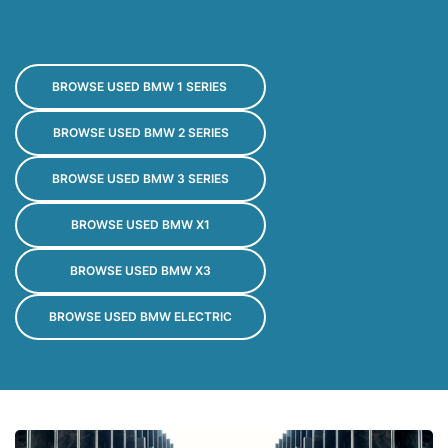
BROWSE USED BMW 1 SERIES 
BROWSE USED BMW 2 SERIES
BROWSE USED BMW 3 SERIES
BROWSE USED BMW X1
BROWSE USED BMW X3
BROWSE USED BMW ELECTRIC