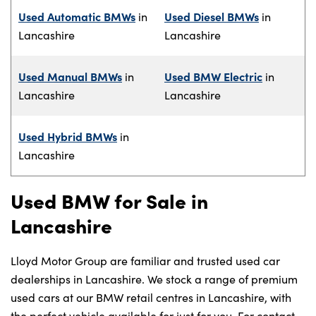
Used Automatic BMWs
Used Diesel BMWs
in
in
Lancashire
Lancashire
Used Manual BMWs
Used BMW Electric
in
in
Lancashire
Lancashire
Used Hybrid BMWs
in
Lancashire
Used BMW for Sale in
Lancashire
Lloyd Motor Group are familiar and trusted used car
dealerships in Lancashire. We stock a range of premium
used cars at our BMW retail centres in Lancashire, with
the perfect vehicle available for just for you. For contact