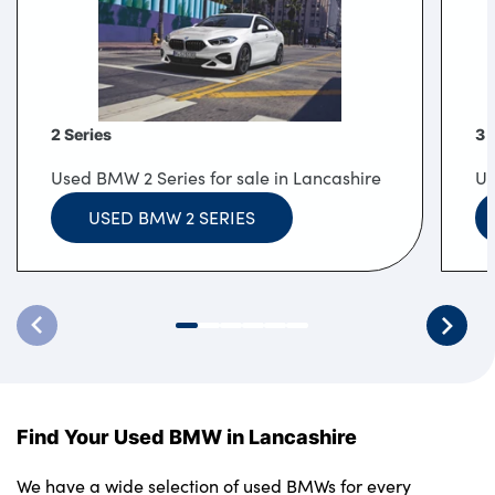
2 Series
3 
Used BMW 2 Series for sale in Lancashire
Us
USED BMW 2 SERIES
Find Your Used BMW in Lancashire
We have a wide selection of used BMWs for every