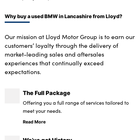
Bodyshop
Careers
Why buy a used BMW in Lancashire from Lloyd?
50th Anniversary
Customer Feedback
Our mission at Lloyd Motor Group is to earn our
News
customers’ loyalty through the delivery of
About Us
market-leading sales and aftersales
experiences that continually exceed
Events
expectations.
Our Locations
Get in Touch
The Full Package
Electric
Offering you a full range of services tailored to
Shop
meet your needs.
Finance
Read More
For Every Journey
Customer Support