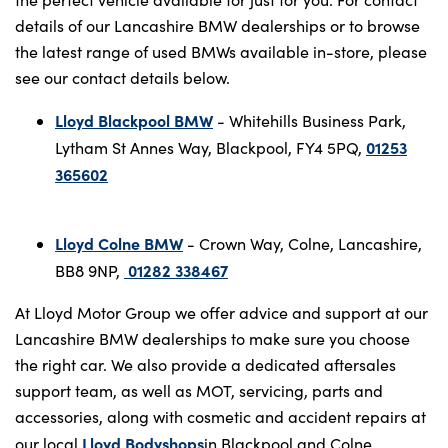
details of our Lancashire BMW dealerships or to browse
the latest range of used BMWs available in-store, please
see our contact details below.
Lloyd Blackpool BMW
- Whitehills Business Park,
01253
Lytham St Annes Way, Blackpool, FY4 5PQ,
365602
Lloyd Colne BMW
- Crown Way, Colne, Lancashire,
01282 338467
BB8 9NP,
At Lloyd Motor Group we offer advice and support at our
Lancashire BMW dealerships to make sure you choose
the right car. We also provide a dedicated aftersales
support team, as well as MOT, servicing, parts and
accessories, along with cosmetic and accident repairs at
Lloyd Bodyshops
our local
in Blackpool and Colne.