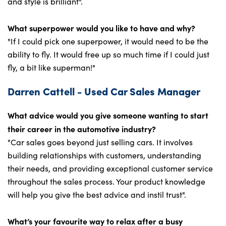
and style is brilliant".
What superpower would you like to have and why?
"If I could pick one superpower, it would need to be the
ability to fly. It would free up so much time if I could just
fly, a bit like superman!"
Darren Cattell - Used Car Sales Manager
What advice would you give someone wanting to start
their career in the automotive industry?
"Car sales goes beyond just selling cars. It involves
building relationships with customers, understanding
their needs, and providing exceptional customer service
throughout the sales process. Your product knowledge
will help you give the best advice and instil trust".
What’s your favourite way to relax after a busy