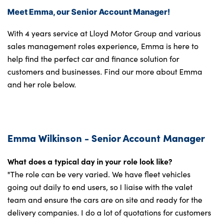
Meet Emma, our Senior Account Manager!
With 4 years service at Lloyd Motor Group and various
sales management roles experience, Emma is here to
help find the perfect car and finance solution for
customers and businesses. Find our more about Emma
and her role below.
Emma Wilkinson - Senior Account Manager
What does a typical day in your role look like?
"The role can be very varied. We have fleet vehicles
going out daily to end users, so I liaise with the valet
team and ensure the cars are on site and ready for the
delivery companies. I do a lot of quotations for customers