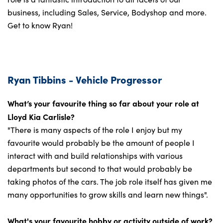
business, including Sales, Service, Bodyshop and more.
Get to know Ryan!
Ryan Tibbins - Vehicle Progressor
What’s your favourite thing so far about your role at
Lloyd Kia Carlisle?
"There is many aspects of the role I enjoy but my
favourite would probably be the amount of people I
interact with and build relationships with various
departments but second to that would probably be
taking photos of the cars. The job role itself has given me
many opportunities to grow skills and learn new things".
What's your favourite hobby or activity outside of work?