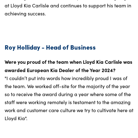
at Lloyd Kia Carlisle and continues to support his team in
achieving success.
Roy Holliday - Head of Business
Were you proud of the team when Lloyd Kia Carlisle was
awarded European Kia Dealer of the Year 2024?
"I couldn’t put into words how incredibly proud I was of
the team. We worked off-site for the majority of the year
so to receive the award during a year where some of the
staff were working remotely is testament to the amazing
work and customer care culture we try to cultivate here at
Lloyd Kia".