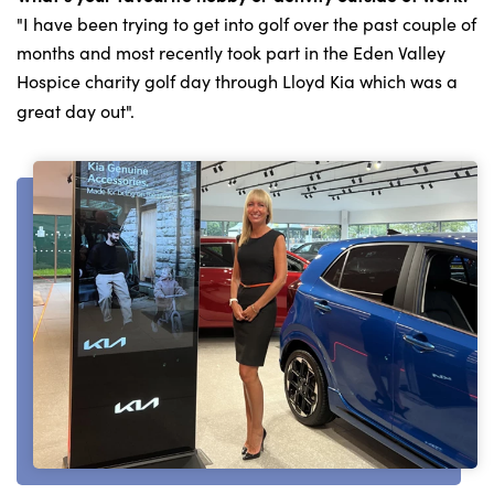
"I have been trying to get into golf over the past couple of
months and most recently took part in the Eden Valley
Hospice charity golf day through Lloyd Kia which was a
great day out".