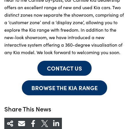
offers an excellent range of new and used Kia cars. Two
distinct zones now separate the showroom, comprising of
a ‘customer zone’ and a ‘display zone’, allowing you to
explore the Kia range with freedom. In addition to the
new-look showroom, we have introduced a new
interactive system offering a 360-degree visualisation of
any Kia model. We look forward to welcoming you soon.
CONTACT US
BROWSE THE KIA RANGE
Share This News