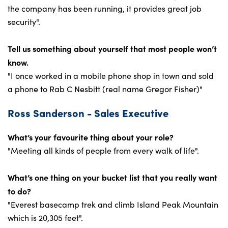
the company has been running, it provides great job
security".
Tell us something about yourself that most people won’t
know.
"I once worked in a mobile phone shop in town and sold
a phone to Rab C Nesbitt (real name Gregor Fisher)"
Ross Sanderson - Sales Executive
What’s your favourite thing about your role?
"Meeting all kinds of people from every walk of life".
What’s one thing on your bucket list that you really want
to do?
"Everest basecamp trek and climb Island Peak Mountain
which is 20,305 feet".