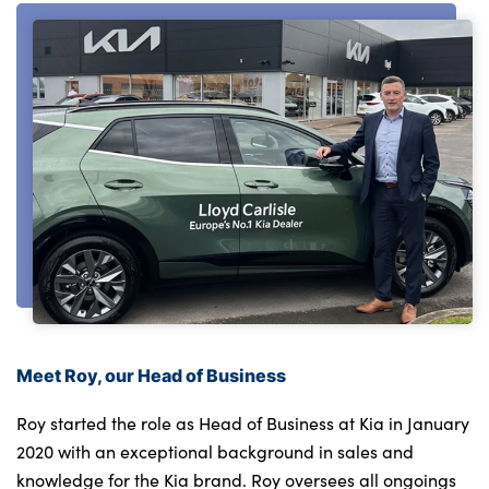
About Us
Testimonials
Locations
Shop
Events
Contact Us
Meet Roy, our Head of Business
Roy started the role as Head of Business at Kia in January
2020 with an exceptional background in sales and
knowledge for the Kia brand. Roy oversees all ongoings