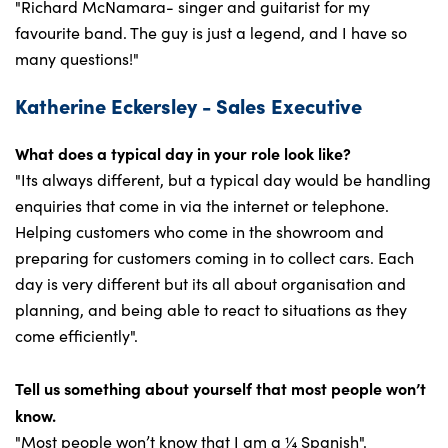
"Richard McNamara- singer and guitarist for my
favourite band. The guy is just a legend, and I have so
many questions!"
Katherine Eckersley - Sales Executive
What does a typical day in your role look like?
"Its always different, but a typical day would be handling
enquiries that come in via the internet or telephone.
Helping customers who come in the showroom and
preparing for customers coming in to collect cars. Each
day is very different but its all about organisation and
planning, and being able to react to situations as they
come efficiently".
Tell us something about yourself that most people won’t
know.
"Most people won’t know that I am a ¼ Spanish".