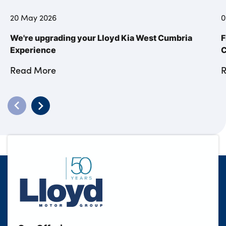
20 May 2026
0
We're upgrading your Lloyd Kia West Cumbria
F
Experience
C
Read More