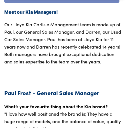
Meet our Kia Managers!
Our Lloyd Kia Carlisle Management team is made up of
Paul, our General Sales Manager, and Darren, our Used
Car Sales Manager. Paul has been at Lloyd Kia for 11
years now and Darren has recently celebrated 14 years!
Both managers have brought exceptional dedication
and sales expertise to the team over the years.
Paul Frost - General Sales Manager
What’s your favourite thing about the Kia brand?
"I love how well positioned the brand is; They have a
huge range of models, and the balance of value, quality