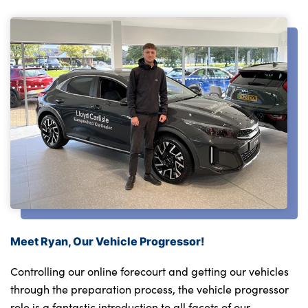
Meet Ryan, Our Vehicle Progressor!
Controlling our online forecourt and getting our vehicles
through the preparation process, the vehicle progressor
role is a fantastic introduction to all facets of our