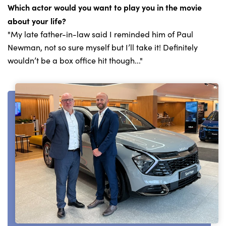
Which actor would you want to play you in the movie
about your life?
"My late father-in-law said I reminded him of Paul
Newman, not so sure myself but I’ll take it! Definitely
wouldn’t be a box office hit though..."