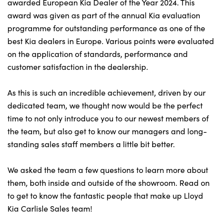
Bodyshop
awarded European Kia Dealer of the Year 2024. This
award was given as part of the annual Kia evaluation
Careers
programme for outstanding performance as one of the
50th Anniversary
best Kia dealers in Europe. Various points were evaluated
Customer Feedback
on the application of standards, performance and
customer satisfaction in the dealership.
News
About Us
As this is such an incredible achievement, driven by our
Events
dedicated team, we thought now would be the perfect
Our Locations
time to not only introduce you to our newest members of
the team, but also get to know our managers and long-
Get in Touch
standing sales staff members a little bit better.
Electric
Shop
We asked the team a few questions to learn more about
them, both inside and outside of the showroom. Read on
Finance
to get to know the fantastic people that make up Lloyd
For Every Journey
Kia Carlisle Sales team!
Customer Support