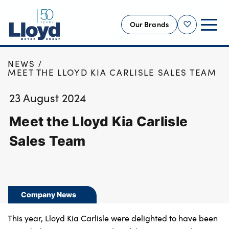
Our Brands
Shortlist
HOME
NEWS
NEW
MEET THE LLOYD KIA CARLISLE SALES TEAM
USED
23 August 2024
OFFERS
Meet the Lloyd Kia Carlisle
BUSINESS
SERVICING
Sales Team
SELL YOUR CAR
MOTABILITY
MORE
Company News
Motorcycles
This year, Lloyd Kia Carlisle were delighted to have been