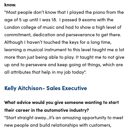
know.
"Most people don’t know that I played the piano from the
age of 5 up until I was 18. I passed 9 exams with the
London college of music and had to show a high level of
commitment, dedication and perseverance to get there.
Although I haven’t touched the keys for a long time,
learning a musical instrument to this level taught me a lot
more than just being able to play. It taught me to not give
up and to persevere and keep going at things, which are
all attributes that help in my job today".
Kelly Aitchison- Sales Executive
What advice would you give someone wanting to start
their career in the automotive industry?
"Start straight away…it’s an amazing opportunity to meet
new people and build relationships with customers,