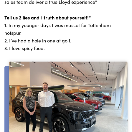
sales team deliver a true Lloyd experience".
Tell us 2 lies and 1 truth about yourself!*
1. In my younger days I was mascot for Tottenham
hotspur.
2. I’ve had a hole in one at golf.
3. I love spicy food.