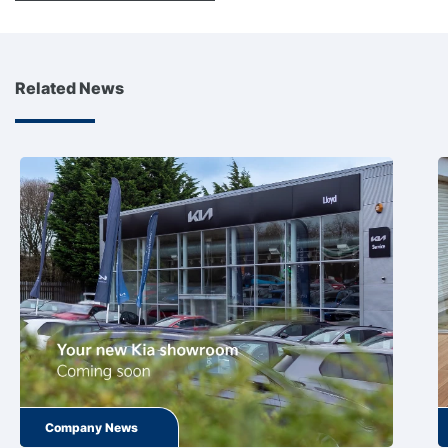
Related News
Company News