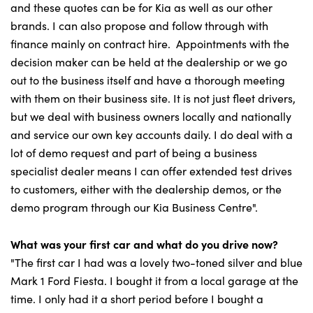
and these quotes can be for Kia as well as our other
brands. I can also propose and follow through with
finance mainly on contract hire. Appointments with the
decision maker can be held at the dealership or we go
out to the business itself and have a thorough meeting
with them on their business site. It is not just fleet drivers,
but we deal with business owners locally and nationally
and service our own key accounts daily. I do deal with a
lot of demo request and part of being a business
specialist dealer means I can offer extended test drives
to customers, either with the dealership demos, or the
demo program through our Kia Business Centre".
What was your first car and what do you drive now?
"The first car I had was a lovely two-toned silver and blue
Mark 1 Ford Fiesta. I bought it from a local garage at the
time. I only had it a short period before I bought a