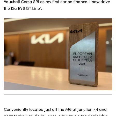
Vauxhall Corsa SRi as my first car on finance. I now drive
the Kia EV6 GT Line".
Conveniently located just off the M6 at Junction 44 and
near to the Carlisle by-pass, our Carlisle Kia dealership