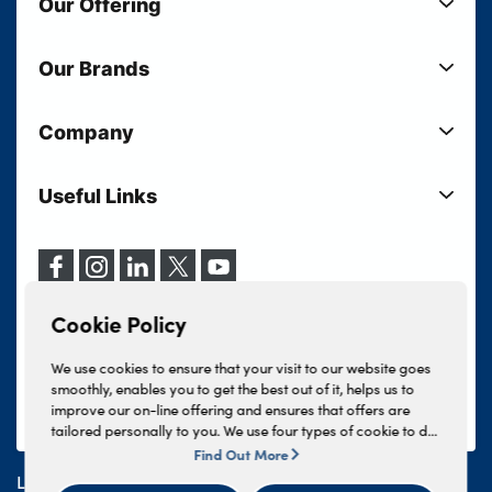
Our Offering
New Cars
Our Brands
Used Cars
Lloyd BMW
Used Motorcycles
Company
Lloyd MINI
Electric Cars
Sell Your Vehicle
Lloyd Land Rover
Current Offers
Useful Links
Your Shortlist
Lloyd Jaguar
Business Users
Privacy Policy
About Lloyd
Lloyd Kia
Motability
Terms & Conditions
Our Locations
Lloyd Kia PBV
Vehicle Servicing
Cookie Policy
Careers
Lloyd Volkswagen
Cookie Policy
Finance And Insurance Services
News
Lloyd Volvo
Complaints Procedure
We use cookies to ensure that your visit to our website goes
Events
INEOS Grenadier
smoothly, enables you to get the best out of it, helps us to
Tax Strategy
improve our on-line offering and ensures that offers are
Lloyd Select
Lloyd BYD
tailored personally to you. We use four types of cookie to do
Modern Slavery Statement
Lloyd Bodyshop
this, - strictly necessary cookies, performance and statistics
Find Out More
Lloyd Skoda
cookies, marketing cookies and functional cookies. To allow
Lloyd Motors Ltd is authorised and regulated by the