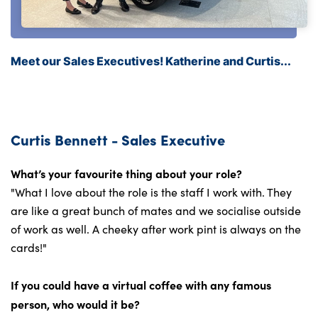
Meet our Sales Executives! Katherine and Curtis...
Curtis Bennett - Sales Executive
What’s your favourite thing about your role?
"What I love about the role is the staff I work with. They
are like a great bunch of mates and we socialise outside
of work as well. A cheeky after work pint is always on the
cards!"
If you could have a virtual coffee with any famous
person, who would it be?