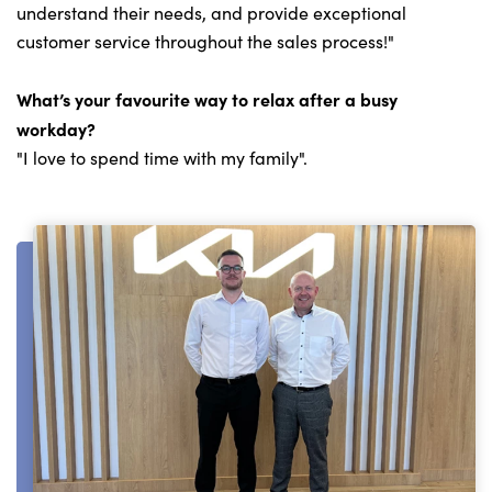
understand their needs, and provide exceptional
customer service throughout the sales process!"
What’s your favourite way to relax after a busy
workday?
"I love to spend time with my family".