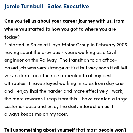
Jamie Turnbull- Sales Executive
Can you tell us about your career journey with us, from
where you started to how you got to where you are
today?
"I started in Sales at Lloyd Motor Group in February 2006
having spent the previous 4 years working as a Civil
engineer on the Railway. The transition to an office-
based job was very strange at first but very soon it all felt
very natural, and the role appealed to all my best
attributes. I have stayed working in sales from day one
and I enjoy that the harder and more effectively I work,
the more rewards I reap from this. I have created a large
customer base and enjoy the daily interaction as it
always keeps me on my toes".
Tell us something about yourself that most people won’t