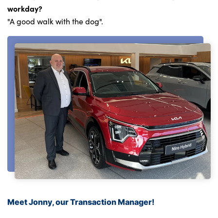
workday?
"A good walk with the dog".
Meet Jonny, our Transaction Manager!