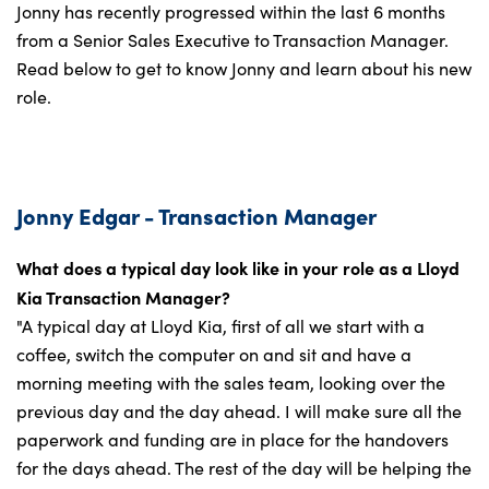
Jonny has recently progressed within the last 6 months
from a Senior Sales Executive to Transaction Manager.
Read below to get to know Jonny and learn about his new
role.
Jonny Edgar - Transaction Manager
What does a typical day look like in your role as a Lloyd
Kia Transaction Manager?
"A typical day at Lloyd Kia, first of all we start with a
coffee, switch the computer on and sit and have a
morning meeting with the sales team, looking over the
previous day and the day ahead. I will make sure all the
paperwork and funding are in place for the handovers
for the days ahead. The rest of the day will be helping the