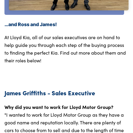
…and Ross and James!
At Lloyd Kia, all of our sales executives are on hand to
help guide you through each step of the buying process
to finding the perfect Kia. Find out more about them and
their roles below!
James Griffiths - Sales Executive
Why did you want to work for Lloyd Motor Group?
"I wanted to work for Lloyd Motor Group as they have a
good name and reputation locally. There are plenty of
cars to choose from to sell and due to the length of time