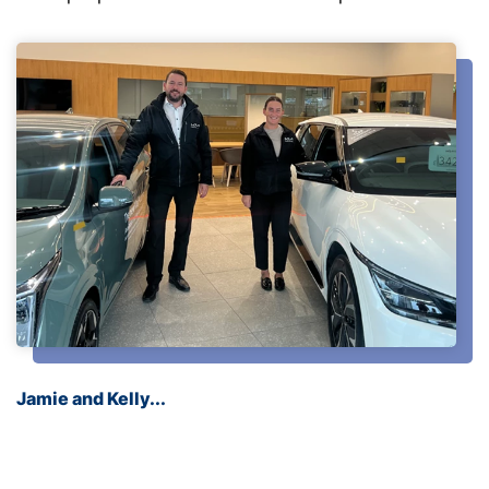
Jamie and Kelly...