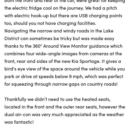
both the front and rear of the car, were great for keeping
the electric fridge cool on the journey. We had a pitch
with electric hook-up but there are USB charging points
too, should you not have charging facilities.
Navigating the narrow and windy roads in the Lake
District can sometimes be tricky but was made easy
thanks to the 360° Around View Monitor guidance which
combines four wide-angle images from cameras at the
front, rear and sides of the new Kia Sportage. It gives a
bird's eye view of the space around the vehicle while you
park or drive at speeds below 9 mph, which was perfect
for squeezing through narrow gaps on country roads!
Thankfully we didn’t need to use the heated seats,
located in the front and the outer rear seats, however the
dual air-con was very much appreciated as the weather
was fantastic!