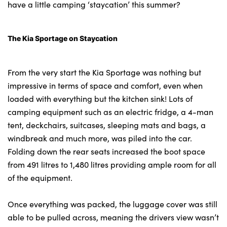
have a little camping ‘staycation’ this summer?
The Kia Sportage on Staycation
About Us
Testimonials
Locations
From the very start the Kia Sportage was nothing but
impressive in terms of space and comfort, even when
Shop
loaded with everything but the kitchen sink! Lots of
Events
camping equipment such as an electric fridge, a 4-man
Contact Us
tent, deckchairs, suitcases, sleeping mats and bags, a
windbreak and much more, was piled into the car.
Folding down the rear seats increased the boot space
from 491 litres to 1,480 litres providing ample room for all
of the equipment.
Once everything was packed, the luggage cover was still
able to be pulled across, meaning the drivers view wasn’t