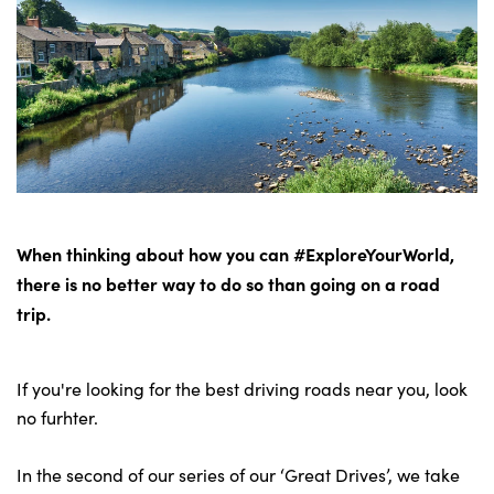
Bodyshop
Careers
50th Anniversary
Customer Feedback
News
About Us
Events
When thinking about how you can #ExploreYourWorld,
Our Locations
there is no better way to do so than going on a road
Get in Touch
trip.
Electric
Shop
If you're looking for the best driving roads near you, look
Finance
no furhter.
For Every Journey
In the second of our series of our ‘Great Drives’, we take
Customer Support