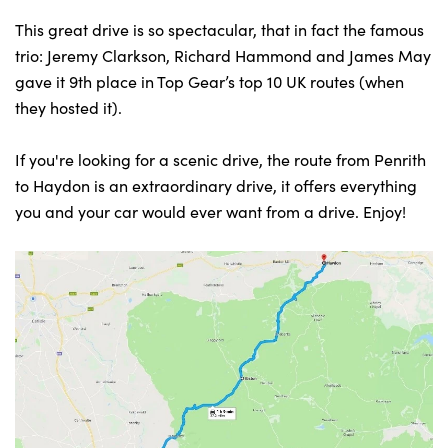
This great drive is so spectacular, that in fact the famous
trio: Jeremy Clarkson, Richard Hammond and James May
gave it 9th place in Top Gear’s top 10 UK routes (when
they hosted it).
If you're looking for a scenic drive, the route from Penrith
to Haydon is an extraordinary drive, it offers everything
you and your car would ever want from a drive. Enjoy!