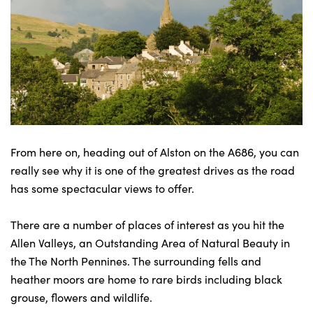
From here on, heading out of Alston on the A686, you can
really see why it is one of the greatest drives as the road
has some spectacular views to offer.
There are a number of places of interest as you hit the
Allen Valleys, an Outstanding Area of Natural Beauty in
the The North Pennines. The surrounding fells and
heather moors are home to rare birds including black
grouse, flowers and wildlife.