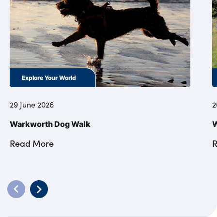
Explore Your World
29 June 2026
2
Warkworth Dog Walk
W
Read More