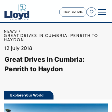
Our Brands
Shortlist
HOME
NEWS
NEW
GREAT DRIVES IN CUMBRIA: PENRITH TO
HAYDON
USED
12 July 2018
OFFERS
Great Drives in Cumbria:
BUSINESS
SERVICING
Penrith to Haydon
SELL YOUR CAR
MOTABILITY
MORE
Explore Your World
Motorcycles