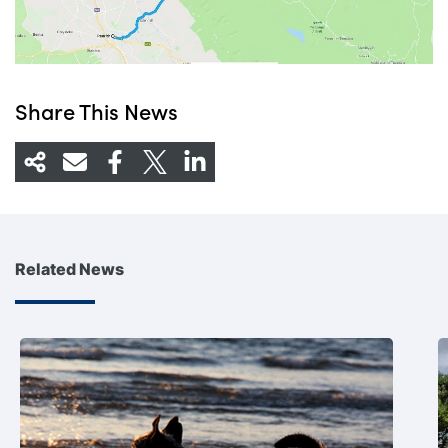
Share This News
Related News