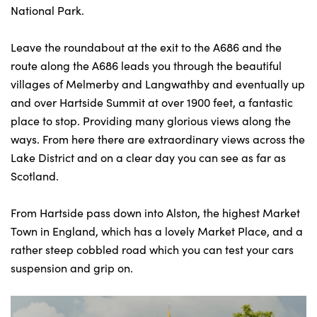
National Park.
Leave the roundabout at the exit to the A686 and the
route along the A686 leads you through the beautiful
villages of Melmerby and Langwathby and eventually up
and over Hartside Summit at over 1900 feet, a fantastic
place to stop. Providing many glorious views along the
ways. From here there are extraordinary views across the
Lake District and on a clear day you can see as far as
Scotland.
From Hartside pass down into Alston, the highest Market
Town in England, which has a lovely Market Place, and a
rather steep cobbled road which you can test your cars
suspension and grip on.