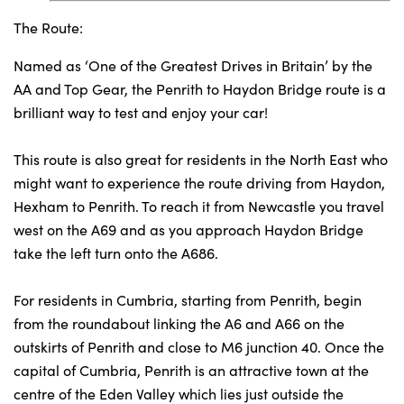
The Route:
Named as ‘One of the Greatest Drives in Britain’ by the
AA and Top Gear, the Penrith to Haydon Bridge route is a
brilliant way to test and enjoy your car!
This route is also great for residents in the North East who
might want to experience the route driving from Haydon,
Hexham to Penrith. To reach it from Newcastle you travel
west on the A69 and as you approach Haydon Bridge
take the left turn onto the A686.
For residents in Cumbria, starting from Penrith, begin
from the roundabout linking the A6 and A66 on the
outskirts of Penrith and close to M6 junction 40. Once the
capital of Cumbria, Penrith is an attractive town at the
centre of the Eden Valley which lies just outside the