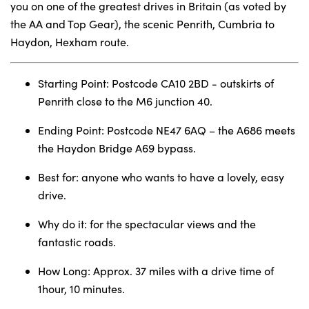
you on one of the greatest drives in Britain (as voted by
the AA and Top Gear), the scenic Penrith, Cumbria to
Haydon, Hexham route.
About Us
Testimonials
Starting Point: Postcode CA10 2BD - outskirts of
Locations
Penrith close to the M6 junction 40.
Shop
Ending Point: Postcode NE47 6AQ – the A686 meets
Events
the Haydon Bridge A69 bypass.
Contact Us
Best for: anyone who wants to have a lovely, easy
drive.
Why do it: for the spectacular views and the
fantastic roads.
How Long: Approx. 37 miles with a drive time of
1hour, 10 minutes.