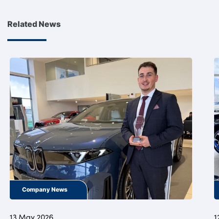
Related News
Company News
13 May 2026
1