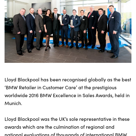
Bodyshop
Careers
50th Anniversary
Customer Feedback
News
About Us
Events
Our Locations
Lloyd Blackpool has been recognised globally as the best
Get in Touch
‘BMW Retailer in Customer Care’ at the prestigious
Electric
worldwide 2016 BMW Excellence in Sales Awards, held in
Munich.
Shop
Finance
Lloyd Blackpool was the UK’s sole representative in these
For Every Journey
awards which are the culmination of regional and
Customer Support
national evaluations of thousands of international BMW