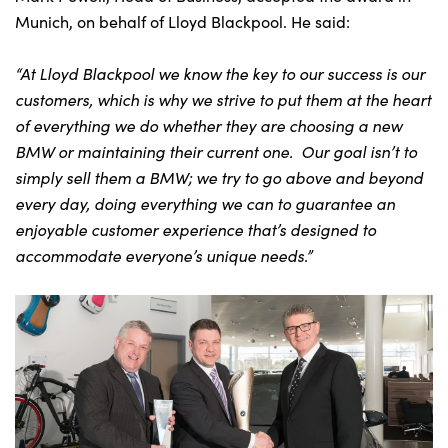
Munich, on behalf of Lloyd Blackpool. He said:
“At Lloyd Blackpool we know the key to our success is our
customers, which is why we strive to put them at the heart
of everything we do whether they are choosing a new
BMW or maintaining their current one. Our goal isn’t to
simply sell them a BMW; we try to go above and beyond
every day, doing everything we can to guarantee an
enjoyable customer experience that’s designed to
accommodate everyone’s unique needs.”