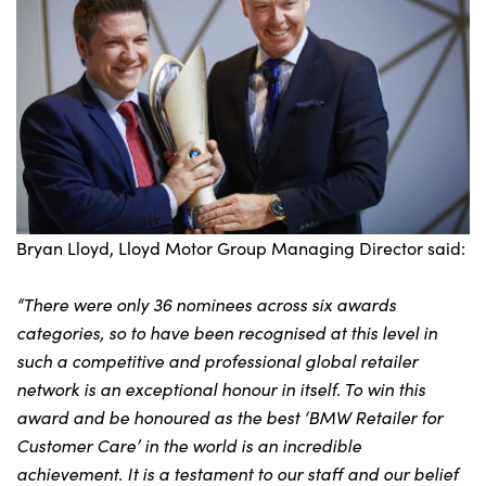
Bryan Lloyd, Lloyd Motor Group Managing Director said:
“There were only 36 nominees across six awards
categories, so to have been recognised at this level in
such a competitive and professional global retailer
network is an exceptional honour in itself. To win this
award and be honoured as the best ‘BMW Retailer for
Customer Care’ in the world is an incredible
achievement. It is a testament to our staff and our belief