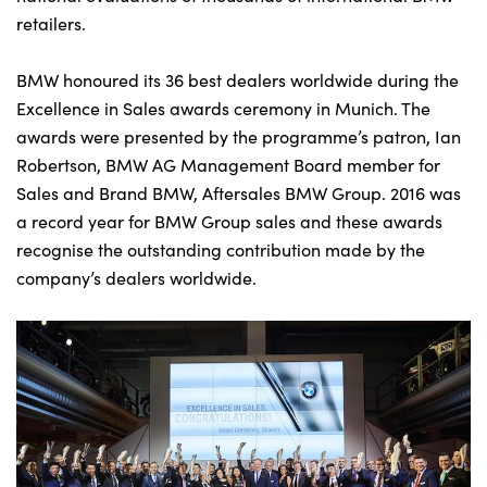
retailers.
BMW honoured its 36 best dealers worldwide during the
About Us
Excellence in Sales awards ceremony in Munich. The
Testimonials
awards were presented by the programme’s patron, Ian
Locations
Robertson, BMW AG Management Board member for
Shop
Sales and Brand BMW, Aftersales BMW Group. 2016 was
a record year for BMW Group sales and these awards
Events
recognise the outstanding contribution made by the
Contact Us
company’s dealers worldwide.