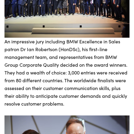
An impressive jury including BMW Excellence in Sales
patron Dr Ian Robertson (HonDSc), his first-line
management team, and representatives from BMW
Group Corporate Quality decided on the award winners.
They had a wealth of choice: 3,000 entries were received
from 80 different countries. The worldwide finalists were
assessed on their customer communication skills, plus
their ability to anticipate customer demands and quickly
resolve customer problems.