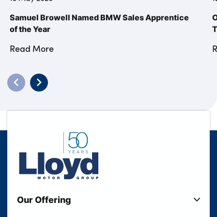
Samuel Browell Named BMW Sales Apprentice
O
of the Year
T
Read More
Our Offering
New Cars