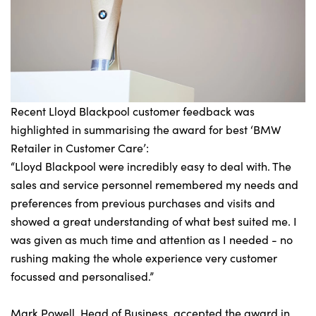
Recent Lloyd Blackpool customer feedback was
highlighted in summarising the award for best ‘BMW
Retailer in Customer Care’:
“Lloyd Blackpool were incredibly easy to deal with. The
sales and service personnel remembered my needs and
preferences from previous purchases and visits and
showed a great understanding of what best suited me. I
was given as much time and attention as I needed - no
rushing making the whole experience very customer
focussed and personalised.”
Mark Powell, Head of Business, accepted the award in