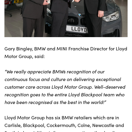
Gary Bingley, BMW and MINI Franchise Director for Lloyd
Motor Group, said:
“We really appreciate BMWs recognition of our
continuous focus and culture on delivering exceptional
customer care across Lloyd Motor Group. Well-deserved
recognition goes to the entire Lloyd Blackpool team who
have been recognised as the best in the world!”
Lloyd Motor Group has six BMW retailers which are in
Carlisle, Blackpool, Cockermouth, Colne, Newcastle and