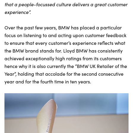
that a people-focussed culture delivers a great customer
experience”.
Over the past few years, BMW has placed a particular
focus on listening to and acting upon customer feedback
to ensure that every customer’s experience reflects what
the BMW brand stands for. Lloyd BMW has consistently
achieved exceptionally high ratings from its customers
hence why it is also currently the “BMW UK Retailer of the
Year”, holding that accolade for the second consecutive
year and for the fourth time in ten years.