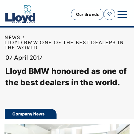
Our Brands
Shortlist
HOME
NEWS
NEW
LLOYD BMW ONE OF THE BEST DEALERS IN
THE WORLD
USED
07 April 2017
OFFERS
Lloyd BMW honoured as one of
BUSINESS
SERVICING
the best dealers in the world.
SELL YOUR CAR
MOTABILITY
MORE
Company News
Motorcycles