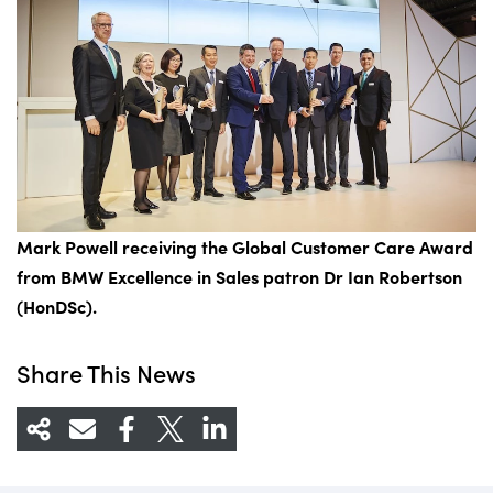
Mark Powell
receiving
the Global Customer Care Award
from BMW Excellence in Sales patron Dr Ian Robertson
(HonDSc).
Share This News