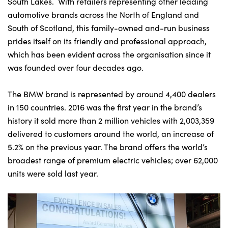
South Lakes. With retailers representing other leading
automotive brands across the North of England and
South of Scotland, this family-owned and-run business
prides itself on its friendly and professional approach,
which has been evident across the organisation since it
was founded over four decades ago.
The BMW brand is represented by around 4,400 dealers
in 150 countries. 2016 was the first year in the brand’s
history it sold more than 2 million vehicles with 2,003,359
delivered to customers around the world, an increase of
5.2% on the previous year. The brand offers the world’s
broadest range of premium electric vehicles; over 62,000
units were sold last year.