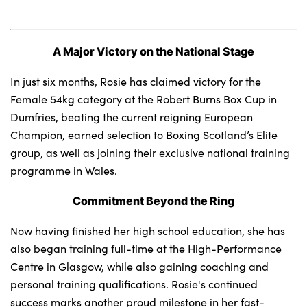
A Major Victory on the National Stage
About Us
Testimonials
In just six months, Rosie has claimed victory for the
Locations
Female 54kg category at the Robert Burns Box Cup in
Dumfries, beating the current reigning European
Shop
Champion, earned selection to Boxing Scotland’s Elite
Events
group, as well as joining their exclusive national training
Contact Us
programme in Wales.
Commitment Beyond the Ring
Now having finished her high school education, she has
also began training full-time at the High-Performance
Centre in Glasgow, while also gaining coaching and
personal training qualifications. Rosie's continued
success marks another proud milestone in her fast-