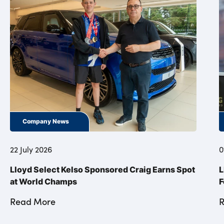
Company News
22 July 2026
0
Lloyd Select Kelso Sponsored Craig Earns Spot
L
at World Champs
F
Read More