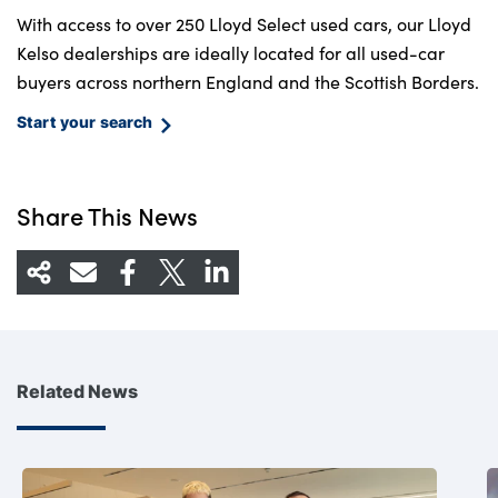
With access to over 250 Lloyd Select used cars, our Lloyd
Kelso dealerships are ideally located for all used-car
buyers across northern England and the Scottish Borders.
Start your search
Share This News
Related News