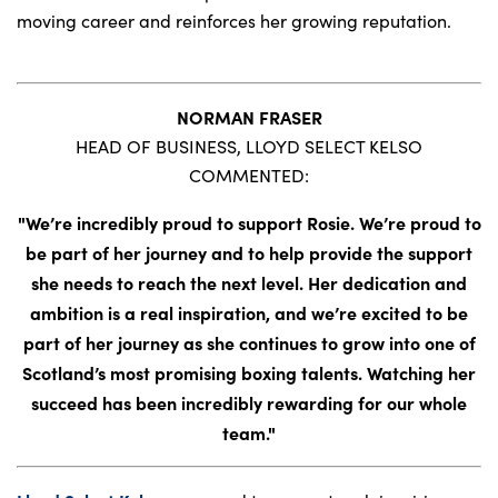
moving career and reinforces her growing reputation.
NORMAN FRASER
HEAD OF BUSINESS, LLOYD SELECT KELSO
COMMENTED:
"We’re incredibly proud to support Rosie. We’re proud to
be part of her journey and to help provide the support
she needs to reach the next level. Her dedication and
ambition is a real inspiration, and we’re excited to be
part of her journey as she continues to grow into one of
Scotland’s most promising boxing talents. Watching her
succeed has been incredibly rewarding for our whole
team."