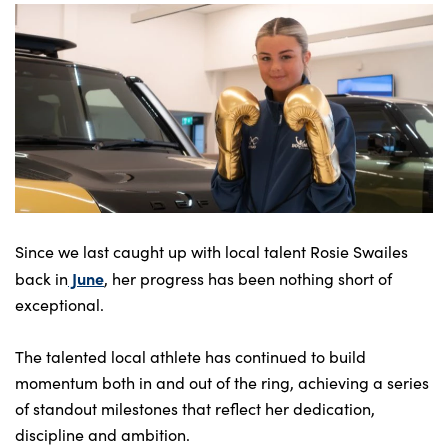
Bodyshop
Careers
50th Anniversary
Customer Feedback
News
About Us
Events
Our Locations
Since we last caught up with local talent Rosie Swailes
Get in Touch
June
back in
, her progress has been nothing short of
exceptional.
Electric
Shop
The talented local athlete has continued to build
Finance
momentum both in and out of the ring, achieving a series
For Every Journey
of standout milestones that reflect her dedication,
discipline and ambition.
Customer Support