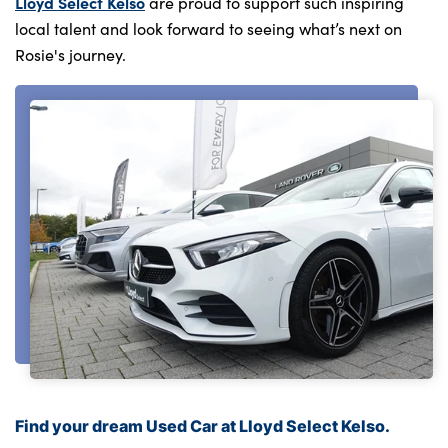
Lloyd Select Kelso
are proud to support such inspiring
local talent and look forward to seeing what’s next on
Rosie's journey.
Find your dream Used Car at Lloyd Select Kelso.