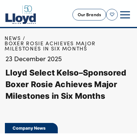
Our Brands
Shortlist
HOME
NEWS
NEW
BOXER ROSIE ACHIEVES MAJOR
MILESTONES IN SIX MONTHS
USED
23 December 2025
OFFERS
Lloyd Select Kelso–Sponsored
BUSINESS
SERVICING
Boxer Rosie Achieves Major
SELL YOUR CAR
Milestones in Six Months
MOTABILITY
MORE
Motorcycles
Company News