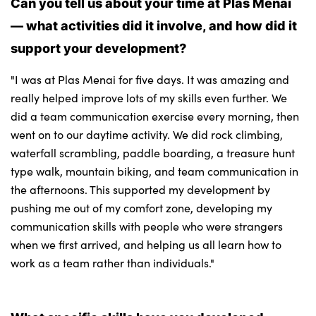
Can you tell us about your time at Plas Menai
— what activities did it involve, and how did it
support your development?
"I was at Plas Menai for five days. It was amazing and
really helped improve lots of my skills even further. We
did a team communication exercise every morning, then
went on to our daytime activity. We did rock climbing,
waterfall scrambling, paddle boarding, a treasure hunt
type walk, mountain biking, and team communication in
the afternoons. This supported my development by
pushing me out of my comfort zone, developing my
communication skills with people who were strangers
when we first arrived, and helping us all learn how to
work as a team rather than individuals."