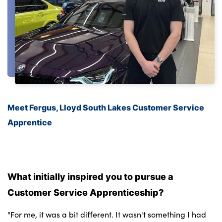
Meet Fergus, Lloyd South Lakes Customer Service
Apprentice
What initially inspired you to pursue a
Customer Service Apprenticeship?
"For me, it was a bit different. It wasn't something I had