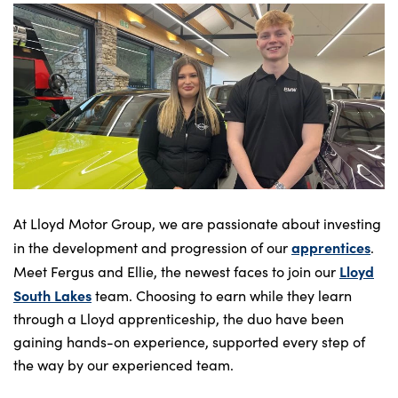
Bodyshop
Careers
50th Anniversary
Customer Feedback
News
About Us
Events
Our Locations
At Lloyd Motor Group, we are passionate about investing
Get in Touch
apprentices
in the development and progression of our
.
Lloyd
Meet Fergus and Ellie, the newest faces to join our
Electric
South Lakes
team. Choosing to earn while they learn
Shop
through a Lloyd apprenticeship, the duo have been
Finance
gaining hands-on experience, supported every step of
For Every Journey
the way by our experienced team.
Customer Support