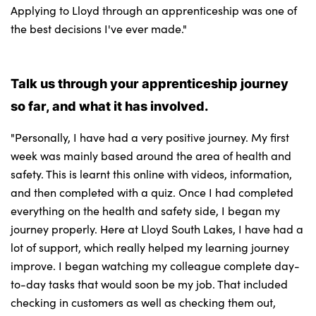
Applying to Lloyd through an apprenticeship was one of
the best decisions I've ever made."
Talk us through your apprenticeship journey
so far, and what it has involved.
"Personally, I have had a very positive journey. My first
week was mainly based around the area of health and
safety. This is learnt this online with videos, information,
and then completed with a quiz. Once I had completed
everything on the health and safety side, I began my
journey properly. Here at Lloyd South Lakes, I have had a
lot of support, which really helped my learning journey
improve. I began watching my colleague complete day-
to-day tasks that would soon be my job. That included
checking in customers as well as checking them out,