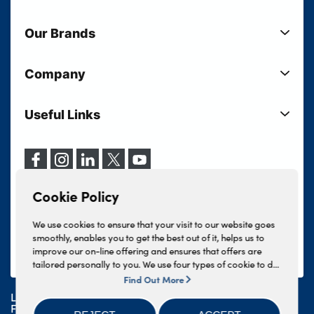
New Cars
Our Brands
Used Cars
Lloyd BMW
Used Motorcycles
Company
Lloyd MINI
Electric Cars
Sell Your Vehicle
Lloyd Land Rover
Current Offers
Useful Links
Your Shortlist
Lloyd Jaguar
Business Users
Privacy Policy
About Lloyd
Lloyd Kia
Motability
Terms & Conditions
Our Locations
Lloyd Kia PBV
Vehicle Servicing
Cookie Policy
Careers
Lloyd Volkswagen
Cookie Policy
Finance And Insurance Services
News
Lloyd Volvo
Complaints Procedure
We use cookies to ensure that your visit to our website goes
Events
INEOS Grenadier
smoothly, enables you to get the best out of it, helps us to
Tax Strategy
improve our on-line offering and ensures that offers are
Lloyd Select
Lloyd BYD
tailored personally to you. We use four types of cookie to do
Modern Slavery Statement
Lloyd Bodyshop
this, - strictly necessary cookies, performance and statistics
Find Out More
Lloyd Skoda
cookies, marketing cookies and functional cookies. To allow
Lloyd Motors Ltd is authorised and regulated by the
Geely
us to offer you this service, please press the 'OK' button. You
Financial Conduct Authority for credit broking and