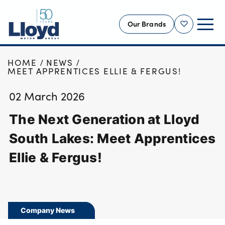
Our Brands
Shortlist
HOME
NEWS
NEW
MEET APPRENTICES ELLIE & FERGUS!
USED
02 March 2026
OFFERS
The Next Generation at Lloyd
BUSINESS
SERVICING
South Lakes: Meet Apprentices
SELL YOUR CAR
Ellie & Fergus!
MOTABILITY
MORE
Motorcycles
Company News