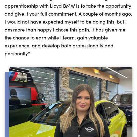
apprenticeship with Lloyd BMW is to take the opportunity
and give it your full commitment. A couple of months ago,
I would not have expected myself to be doing this, but I
am more than happy I chose this path. It has given me
the chance to earn while I learn, gain valuable
experience, and develop both professionally and
personally."