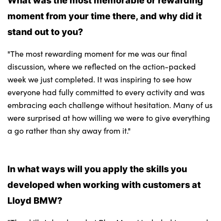
moment from your time there, and why did it
stand out to you?
"The most rewarding moment for me was our final
discussion, where we reflected on the action-packed
week we just completed. It was inspiring to see how
everyone had fully committed to every activity and was
embracing each challenge without hesitation. Many of us
were surprised at how willing we were to give everything
a go rather than shy away from it."
In what ways will you apply the skills you
developed when working with customers at
Lloyd BMW?