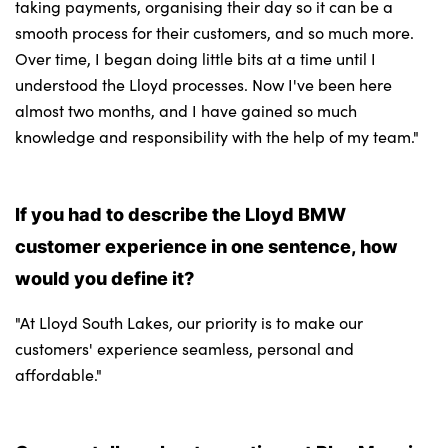
taking payments, organising their day so it can be a
smooth process for their customers, and so much more.
Over time, I began doing little bits at a time until I
understood the Lloyd processes. Now I've been here
almost two months, and I have gained so much
knowledge and responsibility with the help of my team."
If you had to describe the Lloyd BMW
customer experience in one sentence, how
would you define it?
"At Lloyd South Lakes, our priority is to make our
customers' experience seamless, personal and
affordable."