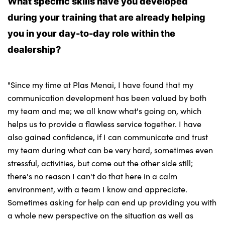
What specific skills have you developed
during your training that are already helping
you in your day-to-day role within the
dealership?
"Since my time at Plas Menai, I have found that my
communication development has been valued by both
my team and me; we all know what's going on, which
helps us to provide a flawless service together. I have
also gained confidence, if I can communicate and trust
my team during what can be very hard, sometimes even
stressful, activities, but come out the other side still;
there's no reason I can't do that here in a calm
environment, with a team I know and appreciate.
Sometimes asking for help can end up providing you with
a whole new perspective on the situation as well as