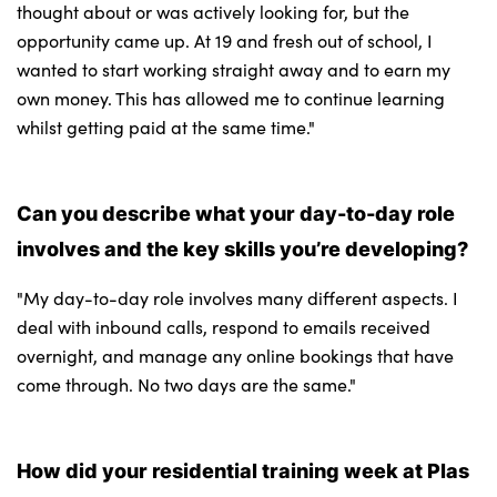
thought about or was actively looking for, but the
opportunity came up. At 19 and fresh out of school, I
wanted to start working straight away and to earn my
own money. This has allowed me to continue learning
whilst getting paid at the same time."
Can you describe what your day-to-day role
involves and the key skills you’re developing?
"​​​​My day-to-day role involves many different aspects. I
deal with inbound calls, respond to emails received
overnight, and manage any online bookings that have
come through. No two days are the same."
How did your residential training week at Plas