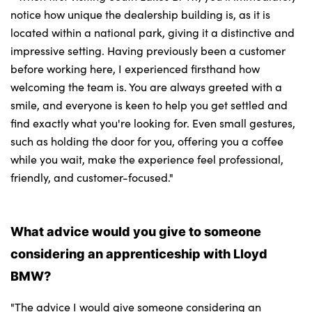
notice how unique the dealership building is, as it is
located within a national park, giving it a distinctive and
impressive setting. Having previously been a customer
before working here, I experienced firsthand how
welcoming the team is. You are always greeted with a
smile, and everyone is keen to help you get settled and
find exactly what you're looking for. Even small gestures,
such as holding the door for you, offering you a coffee
while you wait, make the experience feel professional,
friendly, and customer-focused."
What advice would you give to someone
considering an apprenticeship with Lloyd
BMW?
"The advice I would give someone considering an