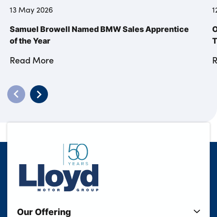
13 May 2026
1
Samuel Browell Named BMW Sales Apprentice
O
of the Year
T
Read More
Our Offering