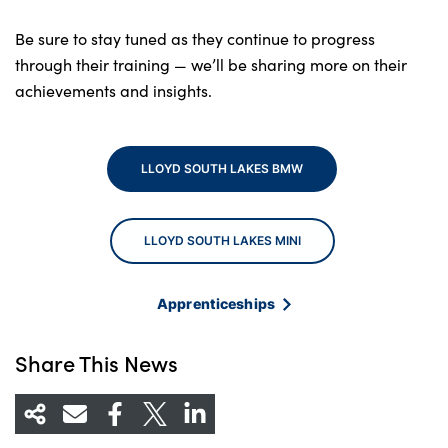
Be sure to stay tuned as they continue to progress
through their training — we’ll be sharing more on their
achievements and insights.
LLOYD SOUTH LAKES BMW
LLOYD SOUTH LAKES MINI
Apprenticeships
Share This News