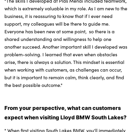
"The skills I developed at Plas Menai included teamwork,
which is extremely valuable in my role. As I am new to the
business, it is reassuring to know that if I ever need
support, my colleagues will be there to guide me.
Everyone has been new at some point, so there is a
shared understanding and willingness to help one
another succeed. Another important skill I developed was
problem-solving. I learned that even when obstacles
arise, there is always a solution. This mindset is essential
when working with customers, as challenges can occur,
but it is important to remain calm, think clearly, and find
the best possible outcome."
From your perspective, what can customers
expect when visiting Lloyd BMW South Lakes?
" When first visiting South Lakes BMW, you'll immediately