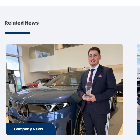
Related News
Company News