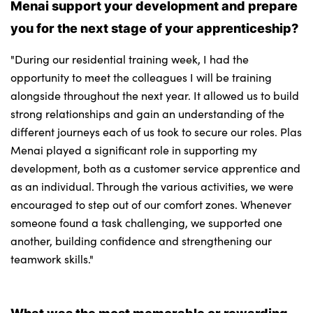
Menai support your development and prepare
you for the next stage of your apprenticeship?
"During our residential training week, I had the
opportunity to meet the colleagues I will be training
alongside throughout the next year. It allowed us to build
strong relationships and gain an understanding of the
different journeys each of us took to secure our roles. Plas
Menai played a significant role in supporting my
development, both as a customer service apprentice and
as an individual. Through the various activities, we were
encouraged to step out of our comfort zones. Whenever
someone found a task challenging, we supported one
another, building confidence and strengthening our
teamwork skills."
What was the most memorable or rewarding