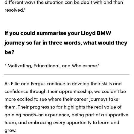
different ways the situation can be dealt with and then
resolved."
If you could summarise your Lloyd BMW
journey so far in three words, what would they
be?
" Motivating, Educational, and Wholesome."
As Ellie and Fergus continue to develop their skills and
confidence through their apprenticeship, we couldn’t be
more excited to see where their career journeys take
them. Their progress so far highlights the real value of
gaining hands-on experience, being part of a supportive
team, and embracing every opportunity to learn and
grow.