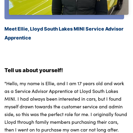
Meet Ellie, Lloyd South Lakes MINI Service Advisor
Apprentice
Tell us about yourself!
"Hello, my name is Ellie, and I am 17 years old and work
as a Service Advisor Apprentice at Lloyd South Lakes
MINI. I had always been interested in cars, but I found
myself drawn towards the customer service and admin
side, so this was the perfect role for me. I originally found
Lloyd through family members purchasing their cars,
then I went on to purchase my own car not long after.