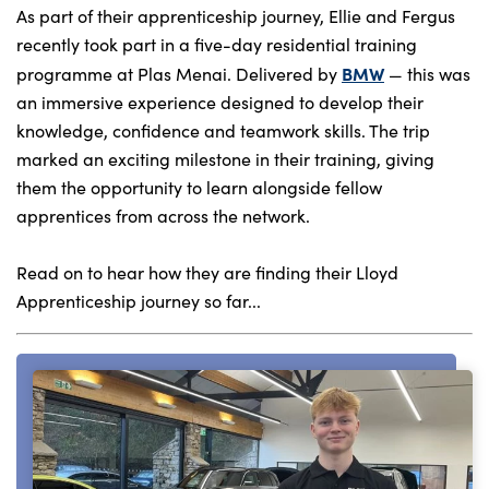
As part of their apprenticeship journey, Ellie and Fergus
recently took part in a five-day residential training
BMW
programme at Plas Menai. Delivered by
— this was
About Us
an immersive experience designed to develop their
Testimonials
knowledge, confidence and teamwork skills. The trip
Locations
marked an exciting milestone in their training, giving
them the opportunity to learn alongside fellow
Shop
apprentices from across the network.
Events
Contact Us
Read on to hear how they are finding their Lloyd
Apprenticeship journey so far...