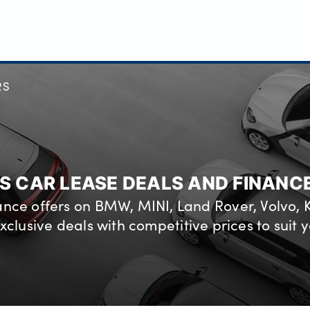
RS
S CAR LEASE DEALS AND FINANC
nance offers on BMW, MINI, Land Rover, Volvo,
xclusive deals with competitive prices to suit y