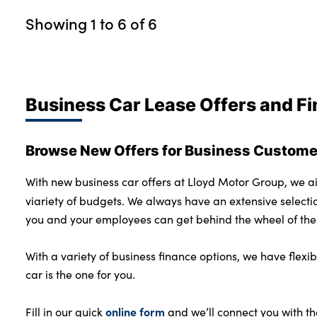
Showing
1
to
6
of
6
Business Car Lease Offers and F
Browse New Offers for Business Customer
With new business car offers at Lloyd Motor Group, we ai
viariety of budgets. We always have an extensive selecti
you and your employees can get behind the wheel of the 
With a variety of business finance options, we have flex
car is the one for you.
online form
Fill in our quick
and we’ll connect you with th