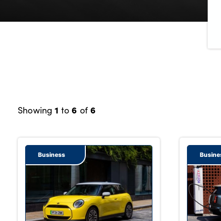
Bodyshop
Careers
50th Anniversary
Customer Feedback
News
About Us
Events
1
6
6
Showing
to
of
Our Locations
Get in Touch
Electric
Business
Busine
Shop
Finance
For Every Journey
Customer Support