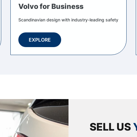
Volvo for Business
Scandinavian design with industry-leading safety
EXPLORE
SELL US