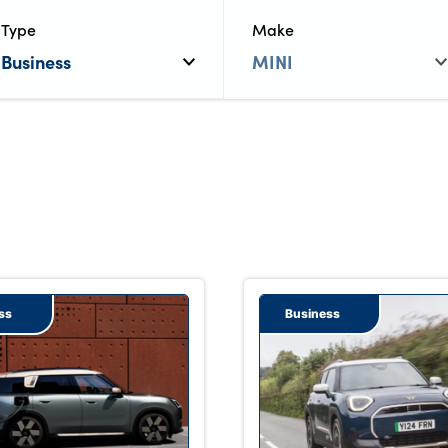
Type
Make
ss
Business