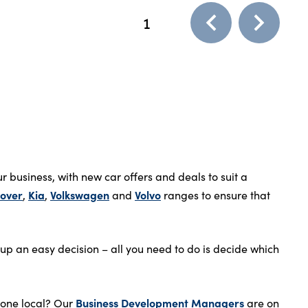
1
 business, with new car offers and deals to suit a
over
Kia
Volkswagen
Volvo
,
,
and
ranges to ensure that
up an easy decision – all you need to do is decide which
Business Development Managers
meone local? Our
are on