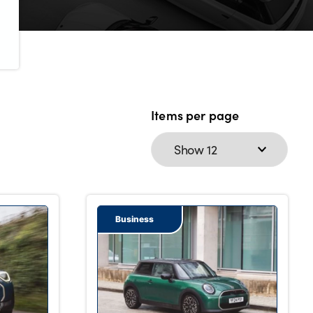
Items per page
Business