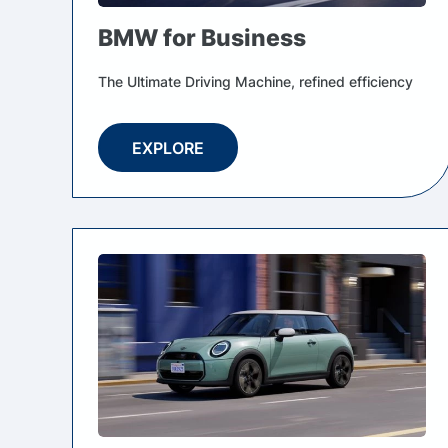
BMW for Business
The Ultimate Driving Machine, refined efficiency
EXPLORE