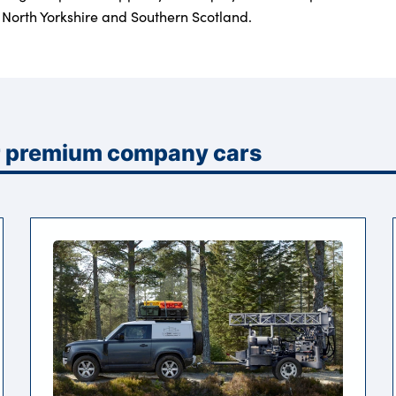
North Yorkshire and Southern Scotland.
or premium company cars