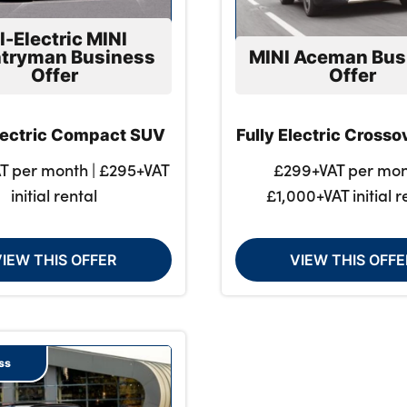
l-Electric MINI
tryman Business
MINI Aceman Bus
Offer
Offer
Electric Compact SUV
Fully Electric Cross
T per month | £295+VAT
£299+VAT per mon
initial rental
£1,000+VAT initial r
VIEW THIS OFFER
VIEW THIS OFFE
ss