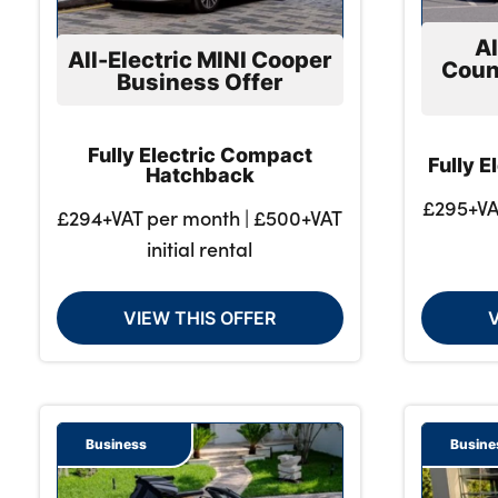
Al
All-Electric MINI Cooper
Coun
Business Offer
About Us
Testimonials
Fully Electric Compact
Locations
Fully 
Hatchback
Shop
£295+VA
£294+VAT per month | £500+VAT
Events
initial rental
Contact Us
VIEW THIS OFFER
Business
Busine