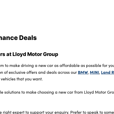
inance Deals
s at Lloyd Motor Group
m to make driving a new car as affordable as possible for your
BMW
MINI
Land R
on of exclusive offers and deals across our
,
,
vehicles that you want.
ible solutions to make choosing a new car from Lloyd Motor Gro
e right expert to support your enquiry. Prefer to speak to so