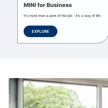
MINI for Business
It's more than a perk of the job - it's a way of life
EXPLORE