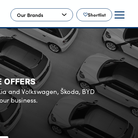
Our Brands
Shortlist
E OFFERS
 Kia and Volkswagen, Škoda, BYD
our business.