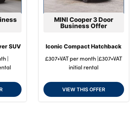
iness
MINI Cooper 3 Door
Business Offer
over SUV
Iconic Compact Hatchback
th |
£307+VAT per month |£307+VAT
ental
initial rental
R
VIEW THIS OFFER