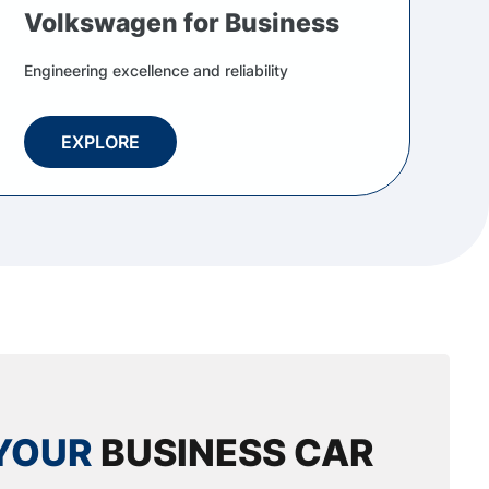
Volkswagen for Business
Engineering excellence and reliability
EXPLORE
YOUR
BUSINESS CAR