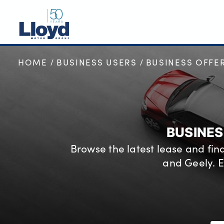
HOME
BUSINESS USERS
BUSINESS OFFE
NEW
USED
OFFERS
BUSINESS
BUSINES
SERVICING
Browse the latest lease and fi
SELL YOUR CAR
and Geely. E
MOTABILITY
MORE
Motorcycles