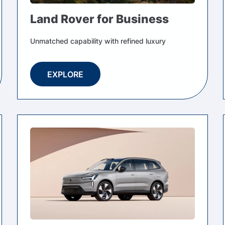
Land Rover for Business
Unmatched capability with refined luxury
EXPLORE