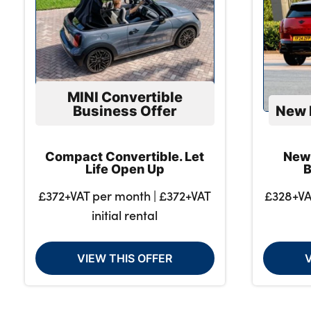
MINI Convertible
Business Offer
New 
Compact Convertible. Let
New
Life Open Up
B
£372+VAT per month | £372+VAT
£328+VA
initial rental
VIEW THIS OFFER