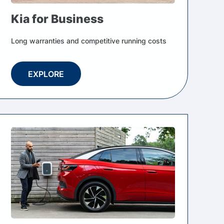
Kia for Business
Long warranties and competitive running costs
EXPLORE