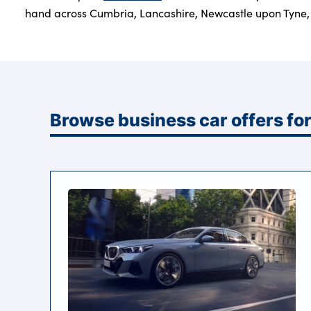
hand across Cumbria, Lancashire, Newcastle upon Tyne, 
Browse business car offers f