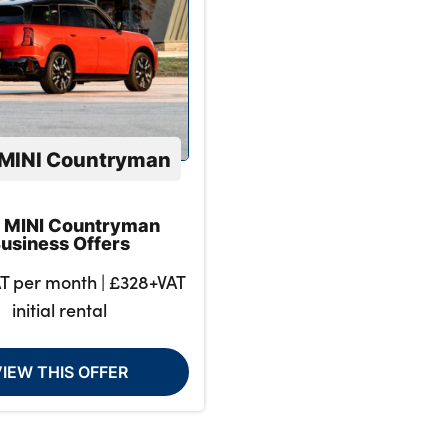
MINI Countryman
 MINI Countryman
usiness Offers
T per month | £328+VAT
initial rental
VIEW THIS OFFER