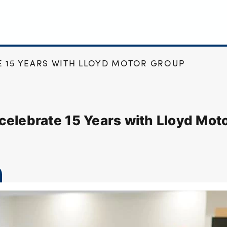
 15 YEARS WITH LLOYD MOTOR GROUP
celebrate 15 Years with Lloyd Mot