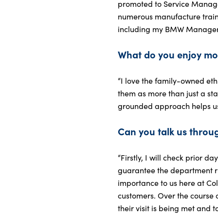
promoted to Service Manager
numerous manufacture train
including my BMW Manager Ce
What do you enjoy mo
“I love the family-owned ethi
them as more than just a stat
grounded approach helps us 
Can you talk us throug
“Firstly, I will check prior 
guarantee the department ru
importance to us here at Co
customers. Over the course o
their visit is being met and