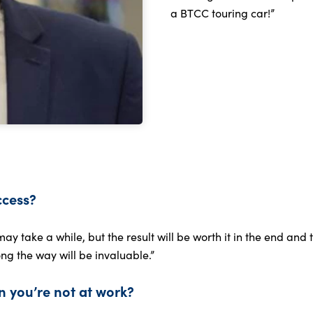
a BTCC touring car!”
ccess?
may take a while, but the result will be worth it in the end an
ng the way will be invaluable.”
 you’re not at work?