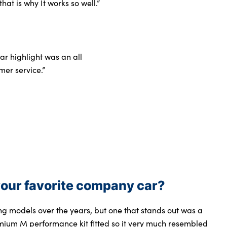
hat is why It works so well.”
r highlight was an all
mer service.”
our favorite company car?
 models over the years, but one that stands out was a
mium M performance kit fitted so it very much resembled