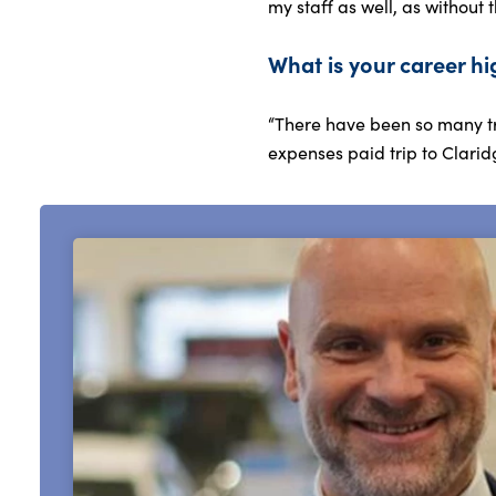
my staff as well, as without 
What is your career hi
“There have been so many tr
expenses paid trip to Clarid