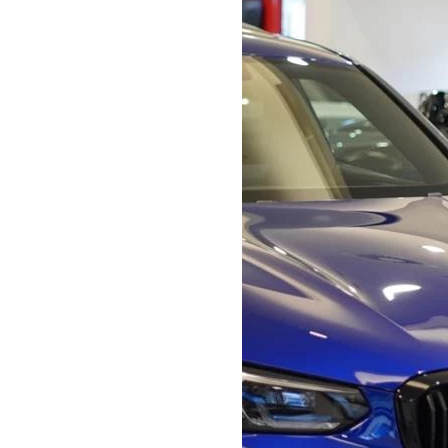
Bodyshop
Careers
50th Anniversary
Customer Feedback
News
About Us
Events
Our Locations
Get in Touch
Electric
Shop
Finance
For Every Journey
Customer Support