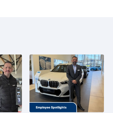
Employee Spotlights