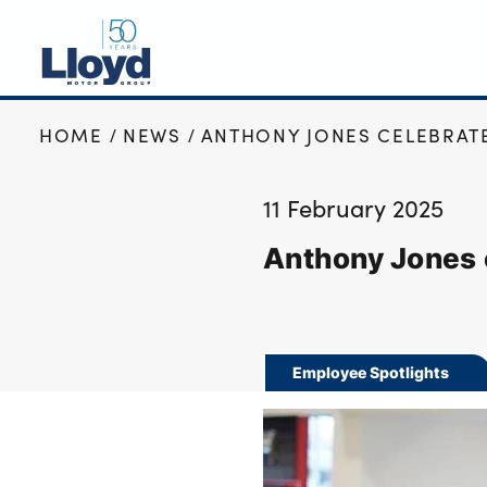
HOME
NEWS
ANTHONY JONES CELEBRATE
NEW
USED
11 February 2025
OFFERS
Anthony Jones 
BUSINESS
SERVICING
SELL YOUR CAR
MOTABILITY
Employee Spotlights
MORE
Motorcycles