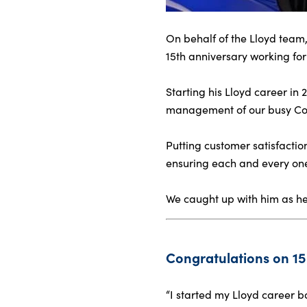
On behalf of the Lloyd team,
About Us
15th anniversary working fo
Testimonials
Starting his Lloyd career in
Locations
management of our busy Coln
Shop
Events
Putting customer satisfactio
Contact Us
ensuring each and every on
We caught up with him as he r
Congratulations on 15 
“I started my Lloyd career 