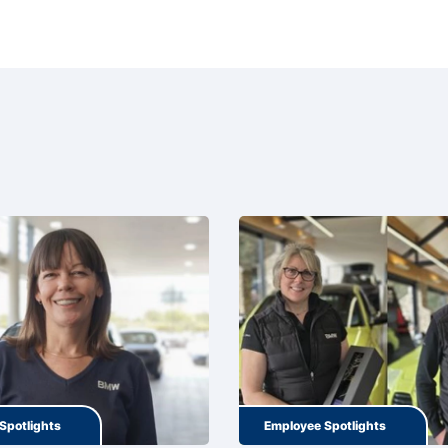
Spotlights
Employee Spotlights