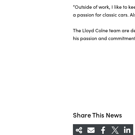
“Outside of work, I like to 
a passion for classic cars. A
The Lloyd Colne team are del
his passion and commitment 
Share This News