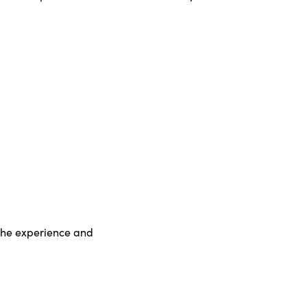
d the experience and