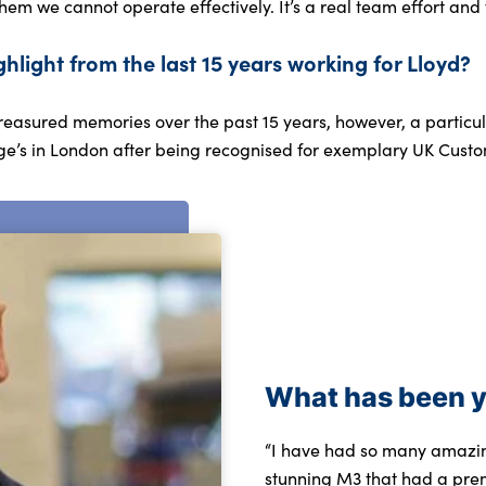
them we cannot operate effectively. It’s a real team effort and t
ghlight from the last 15 years working for Lloyd?
easured memories over the past 15 years, however, a particula
ge’s in London after being recognised for exemplary UK Custo
What has been y
“I have had so many amazing
stunning M3 that had a pre