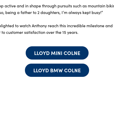
keep active and in shape through pursuits such as mountain bik
lso, being a father to 2 daughters, I’m always kept busy!”
ighted to watch Anthony reach this incredible milestone and w
to customer satisfaction over the 15 years.
LLOYD MINI COLNE
LLOYD BMW COLNE