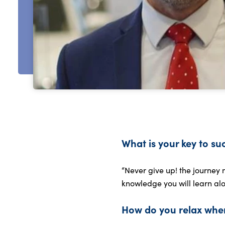
What is your key to su
“Never give up! the journey 
knowledge you will learn alo
How do you relax when