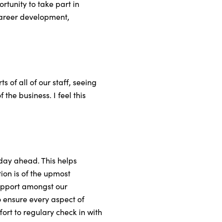
tunity to take part in
career development,
 of all of our staff, seeing
the business. I feel this
e day ahead. This helps
ion is of the upmost
rapport amongst our
o ensure every aspect of
ort to regulary check in with