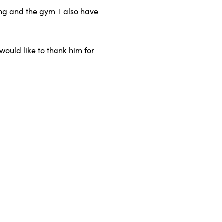
ing and the gym. I also have
ould like to thank him for