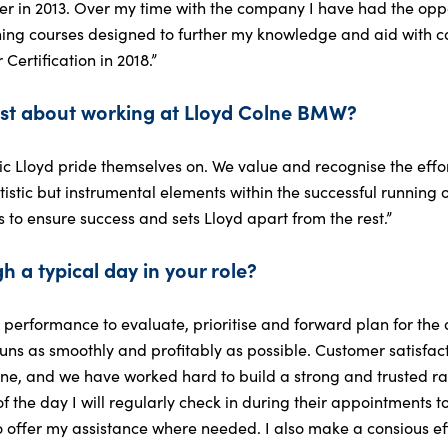
 in 2013. Over my time with the company I have had the oppor
ing courses designed to further my knowledge and aid with 
rtification in 2018.”
st about working at Lloyd Colne BMW?
c Lloyd pride themselves on. We value and recognise the efforts
istic but instrumental elements within the successful running of 
to ensure success and sets Lloyd apart from the rest.”
h a typical day in your role?
day performance to evaluate, prioritise and forward plan for th
ns as smoothly and profitably as possible. Customer satisfact
lne, and we have worked hard to build a strong and trusted 
f the day I will regularly check in during their appointments t
 to offer my assistance where needed. I also make a consious eff