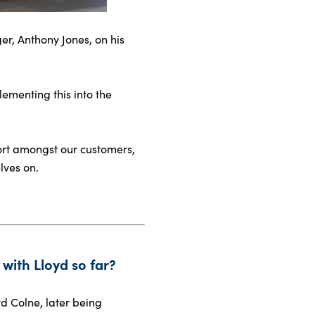
er, Anthony Jones, on his
ementing this into the
port amongst our customers,
lves on.
with Lloyd so far?
d Colne, later being