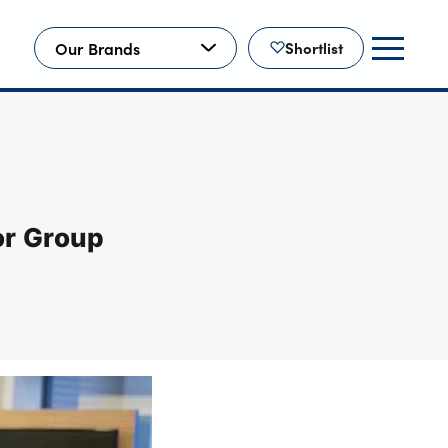
Our Brands
Shortlist
or Group