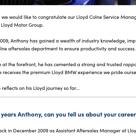
 we would like to congratulate our Lloyd Colne Service Manag
r Lloyd Motor Group.
 2009, Anthony has gained a wealth of industry knowledge, impl
e aftersales department to ensure productivity and success.
n at the forefront, he has cemented a strong and trusted rap
e receives the premium Lloyd BMW experience we pride ourse
eflects on his Lloyd journey so far...
years Anthony, can you tell us about your career 
back in December 2009 as Assistant Aftersales Manager at Lloy