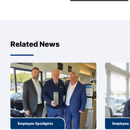
Related News
Employee Spotlights
Employee 