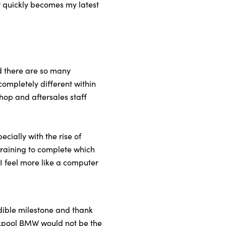
t quickly becomes my latest
nd there are so many
completely different within
hop and aftersales staff
cially with the rise of
 training to complete which
 I feel more like a computer
edible milestone and thank
ackpool BMW would not be the