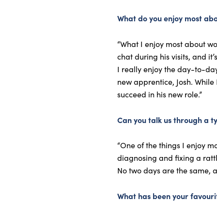
What do you enjoy most abo
“What I enjoy most about wor
chat during his visits, and i
I really enjoy the day-to-da
new apprentice, Josh. While 
succeed in his new role.”
Can you talk us through a t
“One of the things I enjoy m
diagnosing and fixing a ratt
No two days are the same, an
What has been your favouri