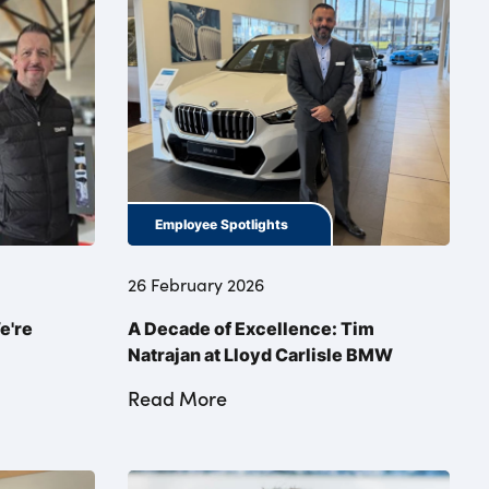
Employee Spotlights
26 February 2026
e're
A Decade of Excellence: Tim
Natrajan at Lloyd Carlisle BMW
Read More