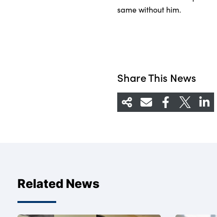
same without him.
Share This News
Related News