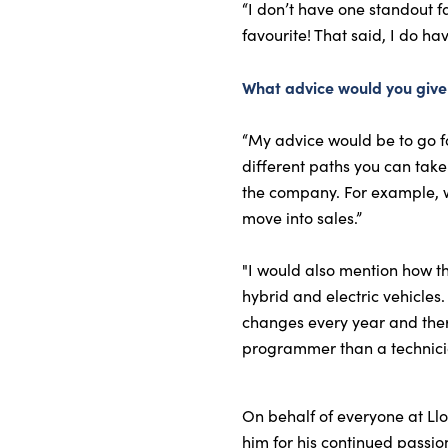
“I don’t have one standout f
favourite! That said, I do ha
What advice would you give 
“My advice would be to go fo
different paths you can take
the company. For example, w
move into sales.”
"I would also mention how the
hybrid and electric vehicles
changes every year and there
programmer than a technici
On behalf of everyone at Llo
him for his continued passi