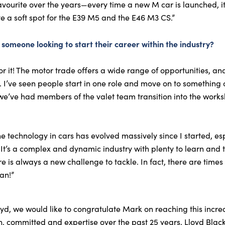
avourite over the years—every time a new M car is launched, i
ve a soft spot for the E39 M5 and the E46 M3 CS.”
someone looking to start their career within the industry?
r it! The motor trade offers a wide range of opportunities, a
. I’ve seen people start in one role and move on to something 
e’ve had members of the valet team transition into the works
 technology in cars has evolved massively since I started, espe
. It’s a complex and dynamic industry with plenty to learn and
 is always a new challenge to tackle. In fact, there are times
an!”
yd, we would like to congratulate Mark on reaching this incr
on, committed and expertise over the past 25 years, Lloyd Bl