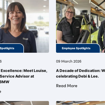
Spotlights
Employee Spotlights
6
09 March 2026
f Excellence: Meet Louise,
A Decade of Dedication: W
Service Advisor at
celebrating Debi & Lee.
l BMW
Read More
e