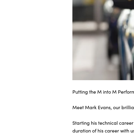
About Us
Testimonials
Locations
Shop
Events
Contact Us
Putting the M into M Perfor
Meet Mark Evans, our brilli
Starting his technical caree
duration of his career with