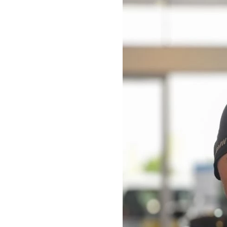
Bodyshop
Careers
50th Anniversary
Customer Feedback
News
About Us
Events
Our Locations
Get in Touch
Electric
Shop
Finance
For Every Journey
Customer Support