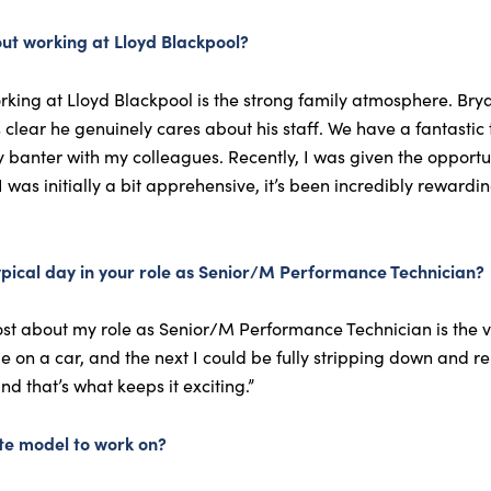
ut working at Lloyd Blackpool?
king at Lloyd Blackpool is the strong family atmosphere. Brya
t’s clear he genuinely cares about his staff. We have a fantasti
y banter with my colleagues. Recently, I was given the opportu
I was initially a bit apprehensive, it’s been incredibly reward
ypical day in your role as Senior/M Performance Technician?
ost about my role as Senior/M Performance Technician is the v
le on a car, and the next I could be fully stripping down and
d that’s what keeps it exciting.”
te model to work on?