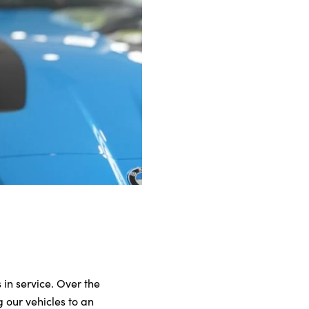
 in service. Over the
 our vehicles to an