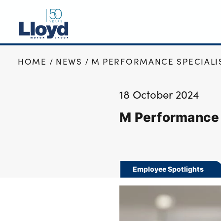
HOME
NEWS
M PERFORMANCE SPECIALIS
NEW
USED
18 October 2024
OFFERS
M Performance 
BUSINESS
SERVICING
SELL YOUR CAR
MOTABILITY
Employee Spotlights
MORE
Motorcycles