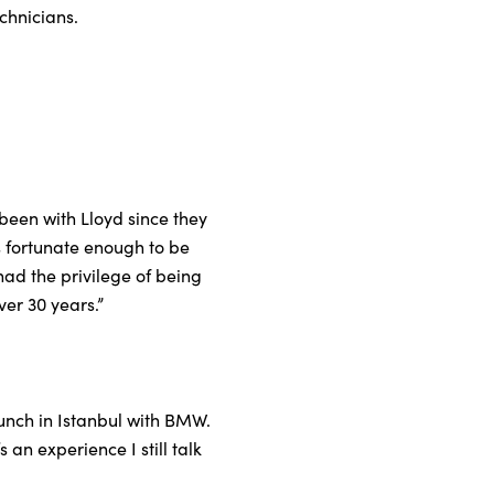
chnicians.
been with Lloyd since they
s fortunate enough to be
had the privilege of being
er 30 years.”
unch in Istanbul with BMW.
 an experience I still talk