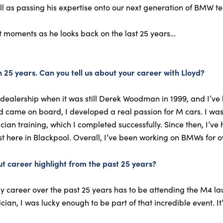
l as passing his expertise onto our next generation of BMW te
t moments as he looks back on the last 25 years…
 25 years. Can you tell us about your career with Lloyd?
dealership when it was still Derek Woodman in 1999, and I’ve 
yd came on board, I developed a real passion for M cars. I wa
ian training, which I completed successfully. Since then, I’ve 
 here in Blackpool. Overall, I’ve been working on BMWs for ov
t career highlight from the past 25 years?
y career over the past 25 years has to be attending the M4 la
n, I was lucky enough to be part of that incredible event. It’s