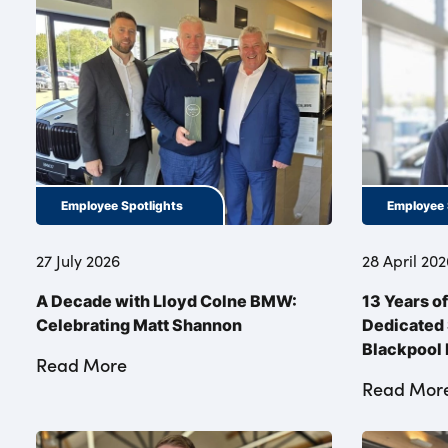
Employee Spotlights
Employee 
27 July 2026
28 April 202
A Decade with Lloyd Colne BMW:
13 Years o
Celebrating Matt Shannon
Dedicated 
Blackpoo
Read More
Read Mor