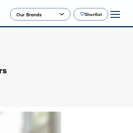
Our Brands
Shortlist
rs