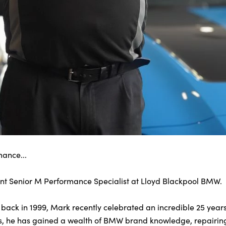
mance...
ant Senior M Performance Specialist at Lloyd Blackpool BMW.
r back in 1999, Mark recently celebrated an incredible 25 years
 us, he has gained a wealth of BMW brand knowledge, repairing