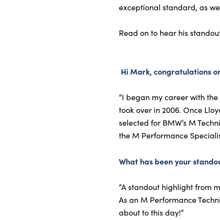
exceptional standard, as wel
Read on to hear his standou
Hi Mark, congratulations on
“I began my career with the 
took over in 2006. Once Llo
selected for BMW’s M Technic
the M Performance Specialist
What has been your standou
“A standout highlight from m
As an M Performance Technicia
about to this day!”