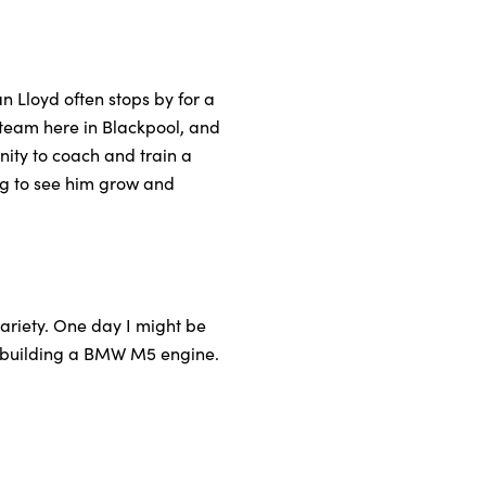
n Lloyd often stops by for a
c team here in Blackpool, and
nity to coach and train a
ing to see him grow and
ariety. One day I might be
 rebuilding a BMW M5 engine.