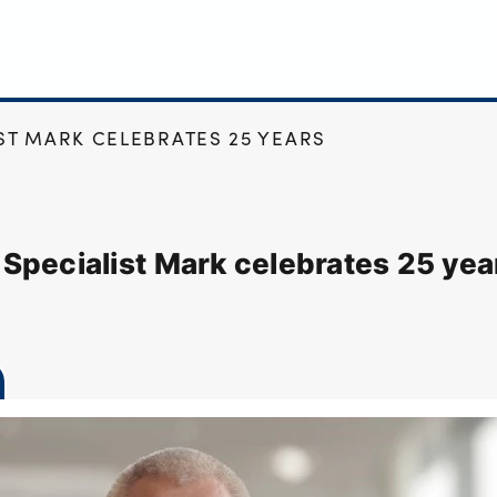
T MARK CELEBRATES 25 YEARS
Specialist Mark celebrates 25 yea